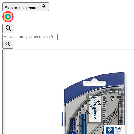
Skip to main content