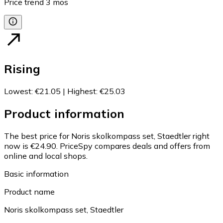
Price trend
3
mos
Rising
Lowest
:
€21.05
|
Highest
:
€25.03
Product information
The best price for Noris skolkompass set, Staedtler right
now is €24.90.
PriceSpy compares deals and offers from
online and local shops.
Basic information
Product name
Noris skolkompass set, Staedtler