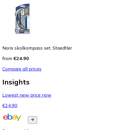
Noris skolkompass set, Staedtler
from
€24.90
Compare all prices
Insights
Lowest new price now
€24.90