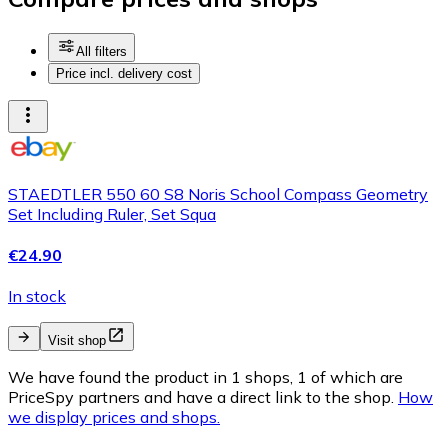
All filters
Price incl. delivery cost
STAEDTLER ‎550 60 S8 Noris School Compass Geometry
Set Including Ruler, Set Squa
€24.90
In stock
Visit shop
We have found the product in 1 shops, 1 of which are
PriceSpy partners and have a direct link to the shop.
How
we display prices and shops.