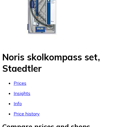
Noris skolkompass set,
Staedtler
Prices
Insights
Info
Price history
Compare prices and shops