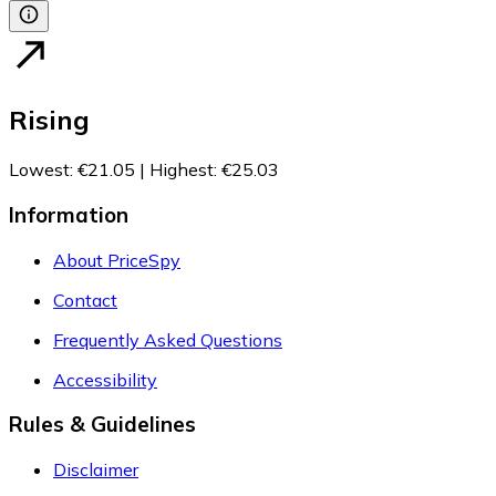
Rising
Lowest
:
€21.05
|
Highest
:
€25.03
Information
About PriceSpy
Contact
Frequently Asked Questions
Accessibility
Rules & Guidelines
Disclaimer