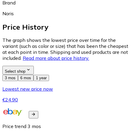
Brand
Noris
Price History
The graph shows the lowest price over time for the
variant (such as color or size) that has been the cheapest
at each point in time. Shipping and used products are not
included.
Read more about price history.
Select shop
3 mos
6 mos
1 year
Lowest new price now
€24.90
Price trend
3
mos