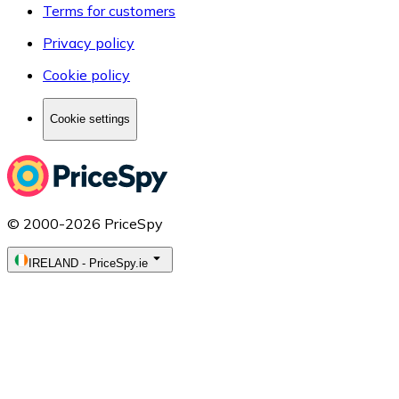
Terms for customers
Privacy policy
Cookie policy
Cookie settings
© 2000-2026 PriceSpy
IRELAND
-
PriceSpy.ie