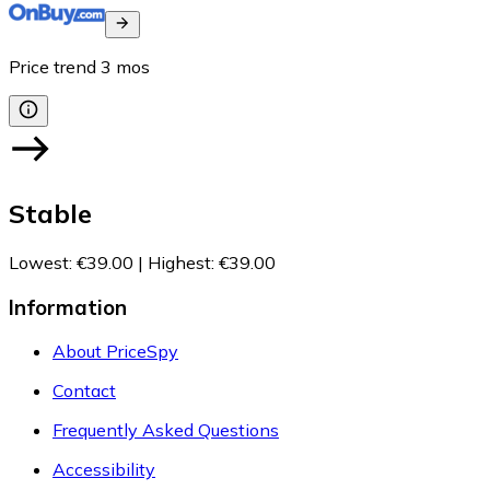
Price trend
3
mos
Stable
Lowest
:
€39.00
|
Highest
:
€39.00
Information
About PriceSpy
Contact
Frequently Asked Questions
Accessibility