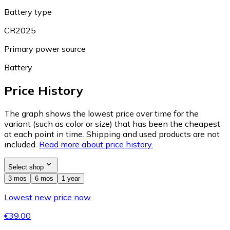
Battery type
CR2025
Primary power source
Battery
Price History
The graph shows the lowest price over time for the
variant (such as color or size) that has been the cheapest
at each point in time. Shipping and used products are not
included.
Read more about price history.
Select shop
3 mos
6 mos
1 year
Lowest new price now
€39.00