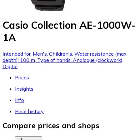
Casio Collection AE-1000W-
1A
Intended for: Men's, Children's, Water resistance (max
depth): 100 m, Type of hands: Analogue (clockwork),
Digital
Prices
Insights
Info
Price history
Compare prices and shops