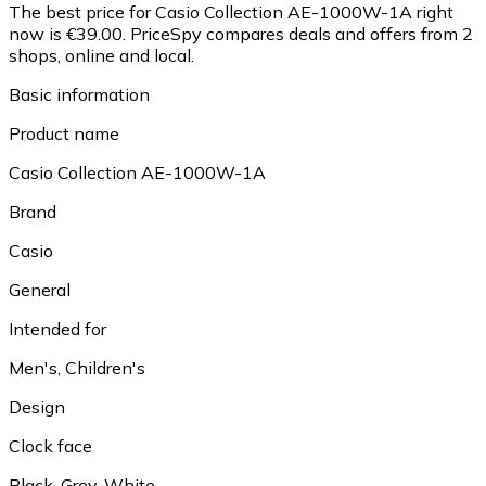
The best price for Casio Collection AE-1000W-1A right
now is €39.00.
PriceSpy compares deals and offers from 2
shops, online and local.
Basic information
Product name
Casio Collection AE-1000W-1A
Brand
Casio
General
Intended for
Men's, Children's
Design
Clock face
Black, Grey, White