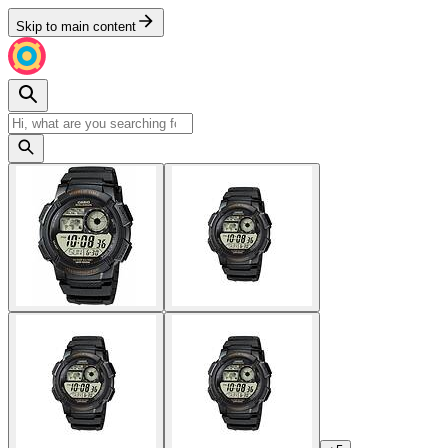
Skip to main content