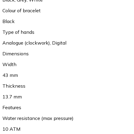
Colour of bracelet
Black
Type of hands
Analogue (clockwork), Digital
Dimensions
Width
43 mm
Thickness
13.7 mm
Features
Water resistance (max pressure)
10 ATM