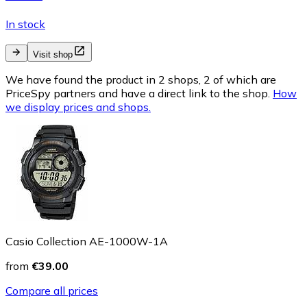
In stock
Visit shop
We have found the product in 2 shops, 2 of which are
PriceSpy partners and have a direct link to the shop.
How
we display prices and shops.
Casio Collection AE-1000W-1A
from
€39.00
Compare all prices