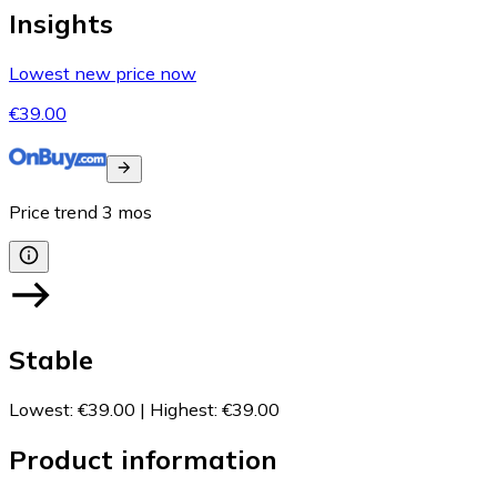
Insights
Lowest new price now
€39.00
Price trend
3
mos
Stable
Lowest
:
€39.00
|
Highest
:
€39.00
Product information