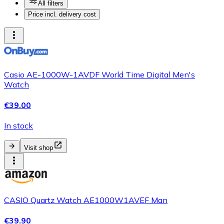
All filters
Price incl. delivery cost
Casio AE-1000W-1AVDF World Time Digital Men's
Watch
€39.00
In stock
Visit shop
CASIO Quartz Watch AE1000W1AVEF Man
€39.90