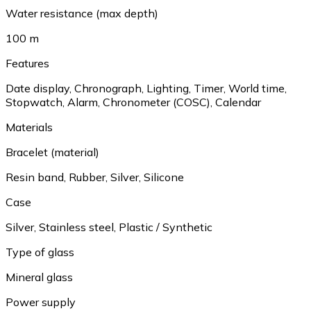
Water resistance (max depth)
100 m
Features
Date display, Chronograph, Lighting, Timer, World time,
Stopwatch, Alarm, Chronometer (COSC), Calendar
Materials
Bracelet (material)
Resin band, Rubber, Silver, Silicone
Case
Silver, Stainless steel, Plastic / Synthetic
Type of glass
Mineral glass
Power supply