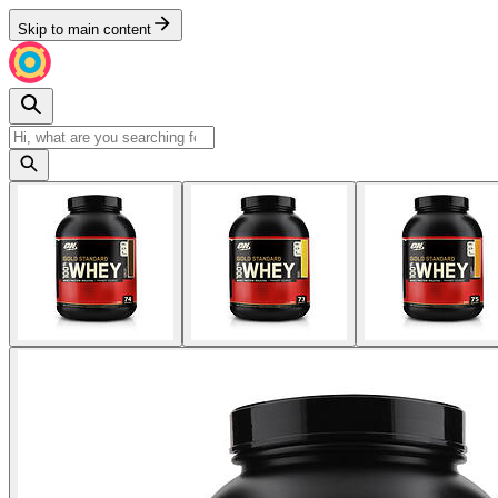
Skip to main content