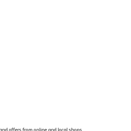
nd offers from online and local shops.