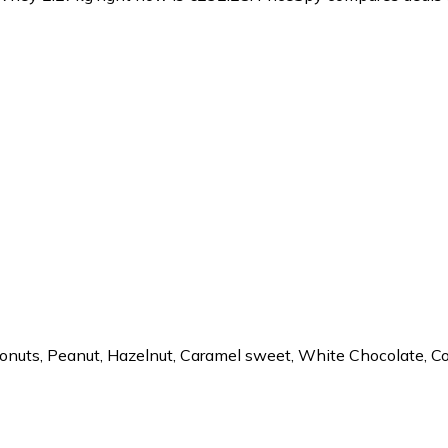
oconuts, Peanut, Hazelnut, Caramel sweet, White Chocolate,