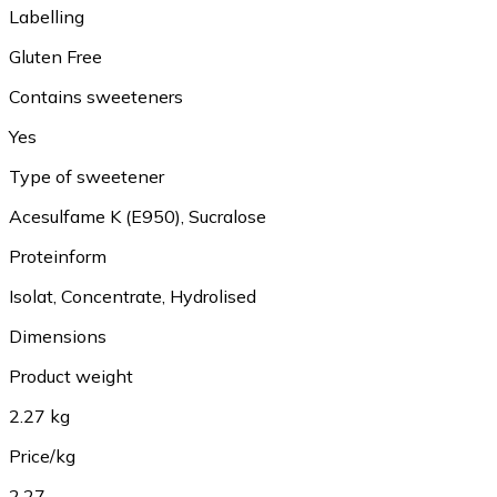
Labelling
Gluten Free
Contains sweeteners
Yes
Type of sweetener
Acesulfame K (E950), Sucralose
Proteinform
Isolat, Concentrate, Hydrolised
Dimensions
Product weight
2.27 kg
Price/kg
2.27