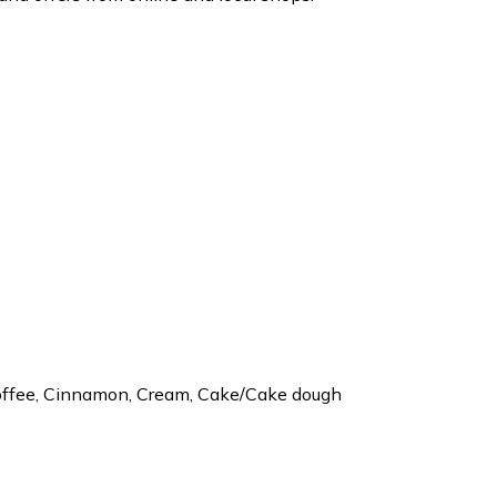
 Coffee, Cinnamon, Cream, Cake/Cake dough