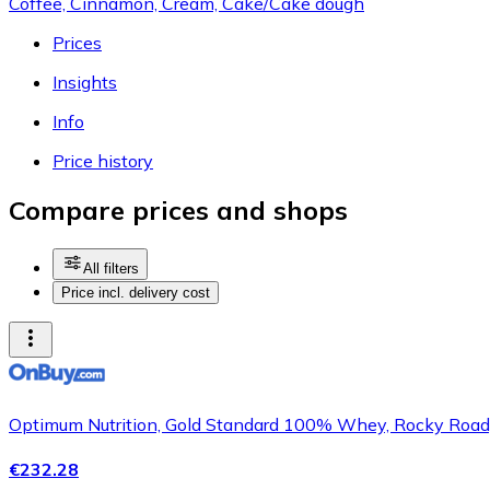
Coffee, Cinnamon, Cream, Cake/Cake dough
Prices
Insights
Info
Price history
Compare prices and shops
All filters
Price incl. delivery cost
Optimum Nutrition, Gold Standard 100% Whey, Rocky Road, 
€232.28