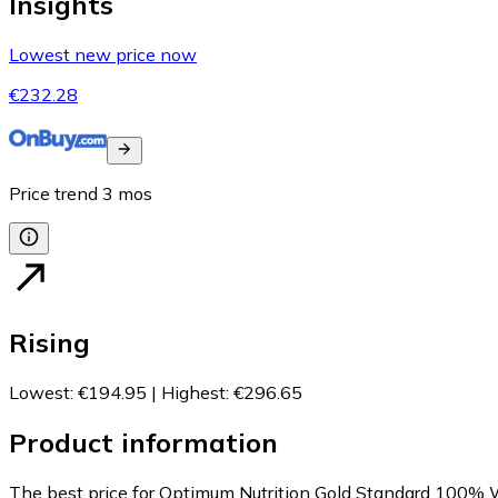
Insights
Lowest new price now
€232.28
Price trend
3
mos
Rising
Lowest
:
€194.95
|
Highest
:
€296.65
Product information
The best price for Optimum Nutrition Gold Standard 100% 