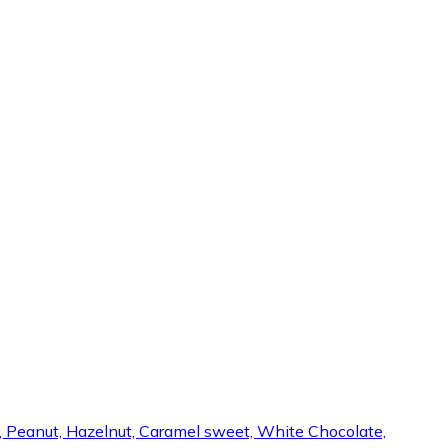
s, Peanut, Hazelnut, Caramel sweet, White Chocolate,