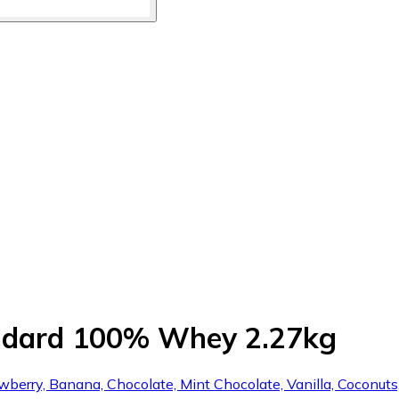
andard 100% Whey 2.27kg
awberry, Banana, Chocolate, Mint Chocolate, Vanilla, Coconut