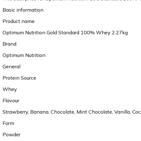
Basic information
Product name
Optimum Nutrition Gold Standard 100% Whey 2.27kg
Brand
Optimum Nutrition
General
Protein Source
Whey
Flavour
Strawberry, Banana, Chocolate, Mint Chocolate, Vanilla, C
Form
Powder