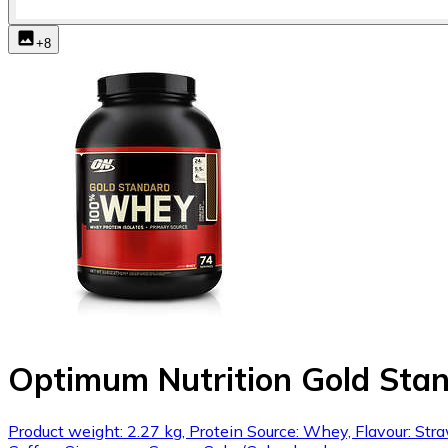
+
8
Optimum Nutrition Gold St
Product weight: 2.27 kg, Protein Source: Whey, Flavour: Str