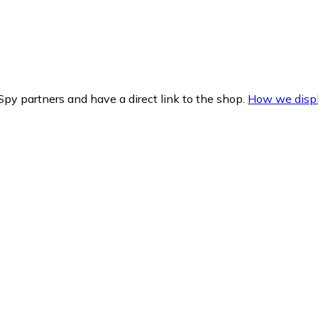
py partners and have a direct link to the shop.
How we displ