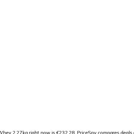
Whey 2.27kg right now is €232.28.
PriceSpy compares deals a