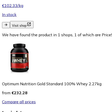
€102.33/kg
In stock
Visit shop
We have found the product in 1 shops, 1 of which are PriceS
Optimum Nutrition Gold Standard 100% Whey 2.27kg
from
€232.28
Compare all prices