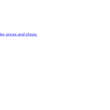
ay prices and shops.