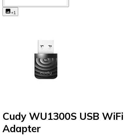
+
1
Cudy WU1300S USB WiFi
Adapter