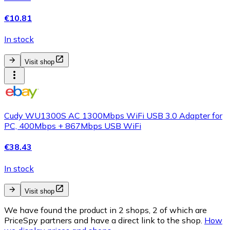
€10.81
In stock
Visit shop
Cudy WU1300S AC 1300Mbps WiFi USB 3.0 Adapter for
PC, 400Mbps + 867Mbps USB WiFi
€38.43
In stock
Visit shop
We have found the product in 2 shops, 2 of which are
PriceSpy partners and have a direct link to the shop.
How