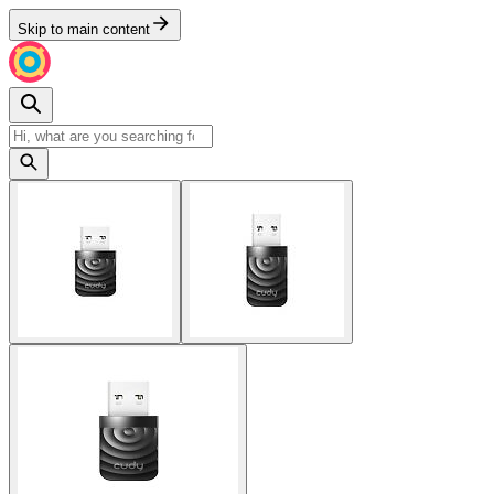
Skip to main content