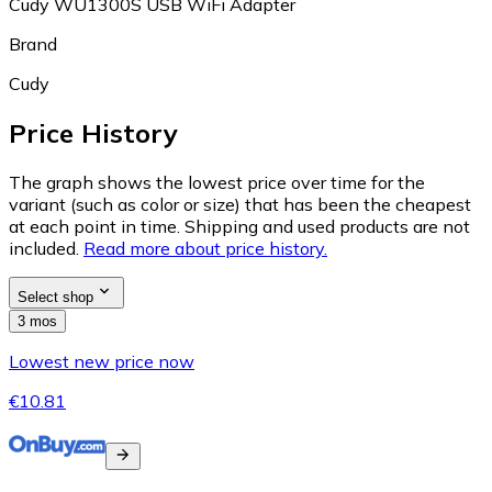
Cudy WU1300S USB WiFi Adapter
Brand
Cudy
Price History
The graph shows the lowest price over time for the
variant (such as color or size) that has been the cheapest
at each point in time. Shipping and used products are not
included.
Read more about price history.
Select shop
3 mos
Lowest new price now
€10.81