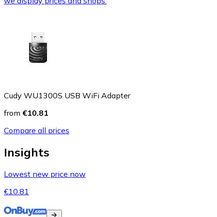
we display prices and shops.
Cudy WU1300S USB WiFi Adapter
from
€10.81
Compare all prices
Insights
Lowest new price now
€10.81