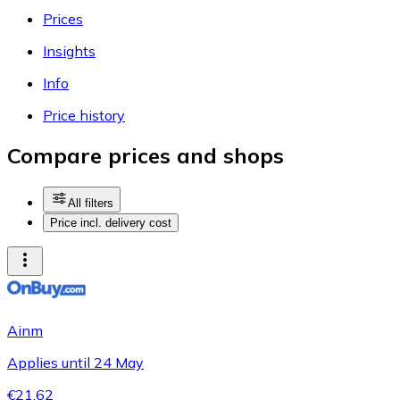
Prices
Insights
Info
Price history
Compare prices and shops
All filters
Price incl. delivery cost
Ainm
Applies until 24 May
€21.62