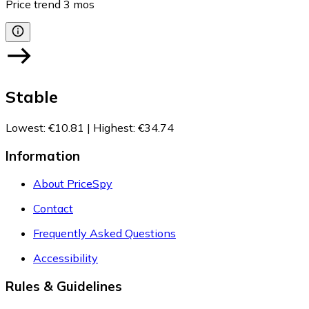
Price trend
3
mos
Stable
Lowest
:
€10.81
|
Highest
:
€34.74
Information
About PriceSpy
Contact
Frequently Asked Questions
Accessibility
Rules & Guidelines