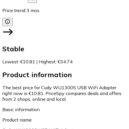
Price trend
3
mos
Stable
Lowest
:
€10.81
|
Highest
:
€34.74
Product information
The best price for Cudy WU1300S USB WiFi Adapter
right now is €10.81.
PriceSpy compares deals and offers
from 2 shops, online and local.
Basic information
Product name