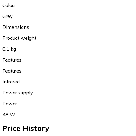
Colour
Grey
Dimensions
Product weight
8.1 kg
Features
Features
Infrared
Power supply
Power
48 W
Price History