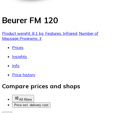
Beurer FM 120
Product weight: 8.1 kg, Features: Infrared, Number of
Massage Programs: 3
Prices
Insights
Info
Price history
Compare prices and shops
All filters
Price incl. delivery cost