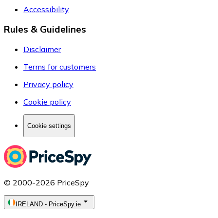
Accessibility
Rules & Guidelines
Disclaimer
Terms for customers
Privacy policy
Cookie policy
Cookie settings
© 2000-2026 PriceSpy
IRELAND
-
PriceSpy.ie