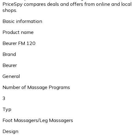
PriceSpy compares deals and offers from online and local
shops.
Basic information
Product name
Beurer FM 120
Brand
Beurer
General
Number of Massage Programs
3
Typ
Foot Massagers/Leg Massagers
Design