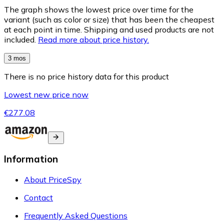
The graph shows the lowest price over time for the
variant (such as color or size) that has been the cheapest
at each point in time. Shipping and used products are not
included.
Read more about price history.
3 mos
There is no price history data for this product
Lowest new price now
€277.08
Information
About PriceSpy
Contact
Frequently Asked Questions