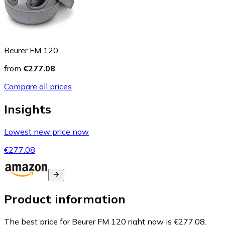
Beurer FM 120
from
€277.08
Compare all prices
Insights
Lowest new price now
€277.08
Product information
The best price for Beurer FM 120 right now is €277.08.