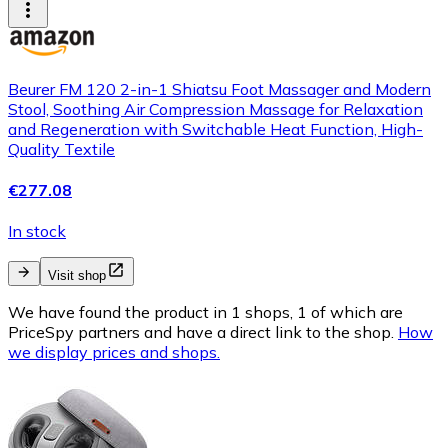
Beurer FM 120 2-in-1 Shiatsu Foot Massager and Modern
Stool, Soothing Air Compression Massage for Relaxation
and Regeneration with Switchable Heat Function, High-
Quality Textile
€277.08
In stock
Visit shop
We have found the product in 1 shops, 1 of which are
PriceSpy partners and have a direct link to the shop.
How
we display prices and shops.