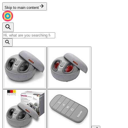
Skip to main content