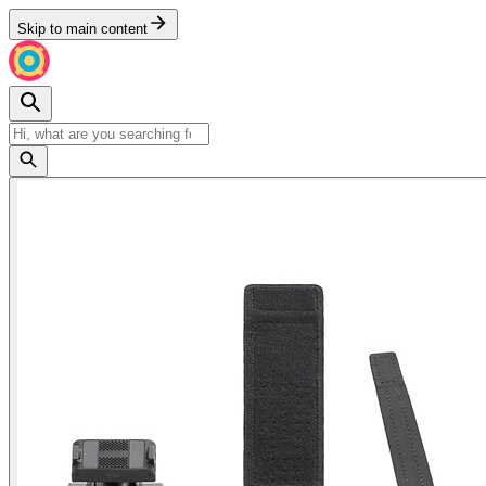
Skip to main content