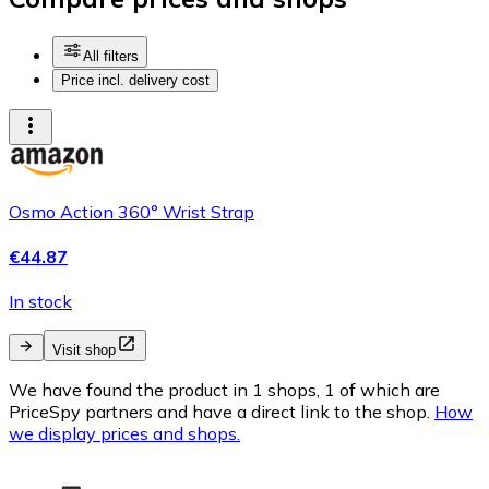
All filters
Price incl. delivery cost
Osmo Action 360° Wrist Strap
€44.87
In stock
Visit shop
We have found the product in 1 shops, 1 of which are
PriceSpy partners and have a direct link to the shop.
How
we display prices and shops.