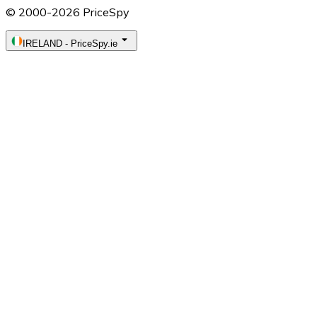
© 2000-2026 PriceSpy
IRELAND
-
PriceSpy.ie