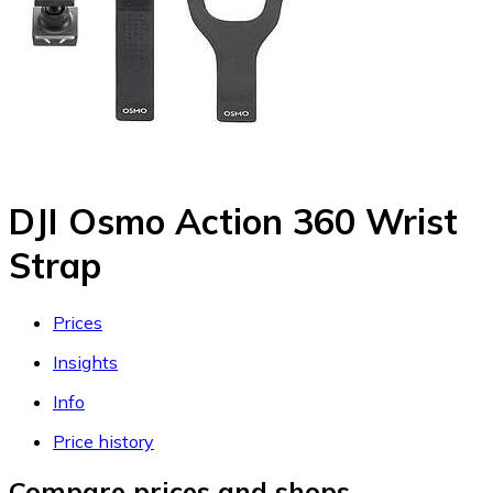
DJI Osmo Action 360 Wrist
Strap
Prices
Insights
Info
Price history
Compare prices and shops