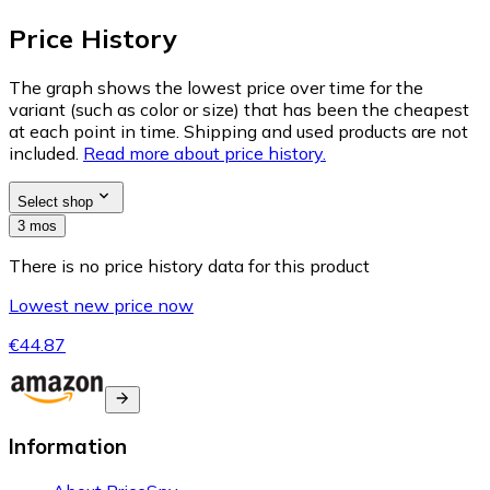
Price History
The graph shows the lowest price over time for the
variant (such as color or size) that has been the cheapest
at each point in time. Shipping and used products are not
included.
Read more about price history.
Select shop
3 mos
There is no price history data for this product
Lowest new price now
€44.87
Information