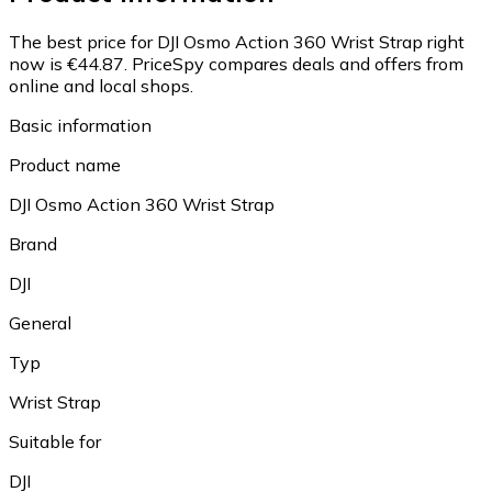
The best price for DJI Osmo Action 360 Wrist Strap right
now is €44.87.
PriceSpy compares deals and offers from
online and local shops.
Basic information
Product name
DJI Osmo Action 360 Wrist Strap
Brand
DJI
General
Typ
Wrist Strap
Suitable for
DJI