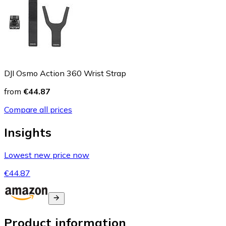
DJI Osmo Action 360 Wrist Strap
from
€44.87
Compare all prices
Insights
Lowest new price now
€44.87
Product information