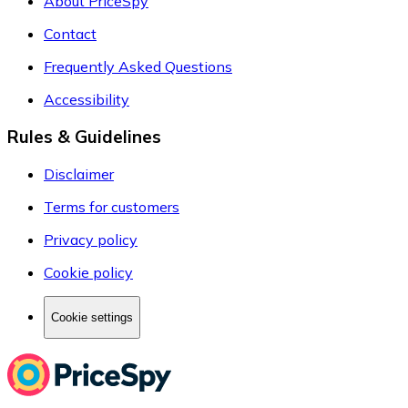
About PriceSpy
Contact
Frequently Asked Questions
Accessibility
Rules & Guidelines
Disclaimer
Terms for customers
Privacy policy
Cookie policy
Cookie settings