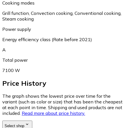
Cooking modes
Grill function, Convection cooking, Conventional cooking,
Steam cooking
Power supply
Energy efficiency class (Rate before 2021)
A
Total power
7100 W
Price History
The graph shows the lowest price over time for the
variant (such as color or size) that has been the cheapest
at each point in time. Shipping and used products are not
included.
Read more about price history.
Select shop