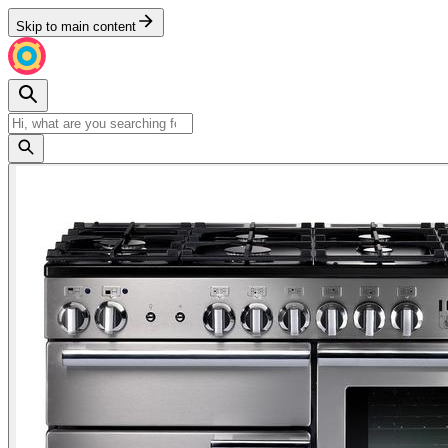
Skip to main content