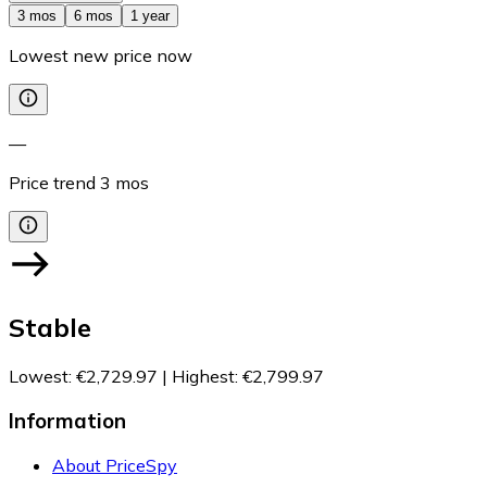
3 mos
6 mos
1 year
Lowest new price now
—
Price trend
3
mos
Stable
Lowest
:
€2,729.97
|
Highest
:
€2,799.97
Information
About PriceSpy