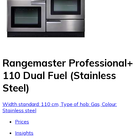
Rangemaster Professional+
110 Dual Fuel (Stainless
Steel)
Width standard: 110 cm, Type of hob: Gas, Colour:
Stainless steel
Prices
Insights