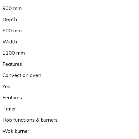
900 mm
Depth
600 mm
Width
1100 mm
Features
Convection oven
Yes
Features
Timer
Hob functions & burners
Wok burner