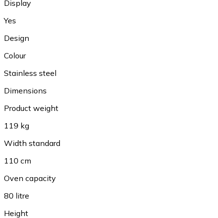
Display
Yes
Design
Colour
Stainless steel
Dimensions
Product weight
119 kg
Width standard
110 cm
Oven capacity
80 litre
Height