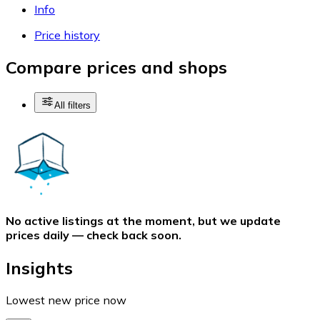
Info
Price history
Compare prices and shops
All filters
No active listings at the moment, but we update
prices daily — check back soon.
Insights
Lowest new price now