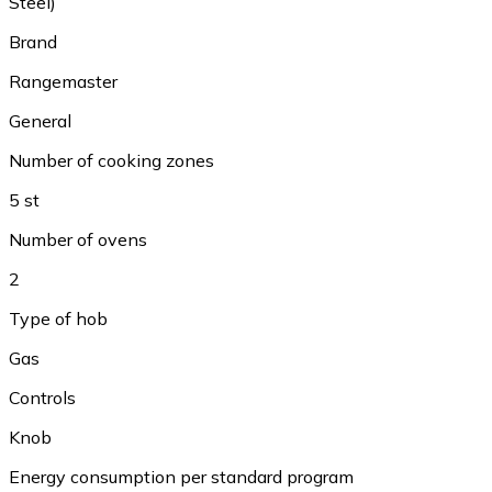
Steel)
Brand
Rangemaster
General
Number of cooking zones
5 st
Number of ovens
2
Type of hob
Gas
Controls
Knob
Energy consumption per standard program