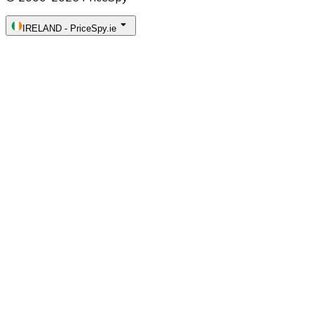
IRELAND
-
PriceSpy.ie