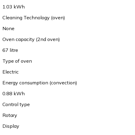
1.03 kWh
Cleaning Technology (oven)
None
Oven capacity (2nd oven)
67 litre
Type of oven
Electric
Energy consumption (convection)
0.88 kWh
Control type
Rotary
Display