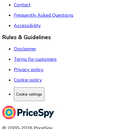
Contact
Frequently Asked Questions
Accessibility
Rules & Guidelines
Disclaimer
Terms for customers
Privacy policy
Cookie policy
Cookie settings
© 2000-2026 PriceSpy