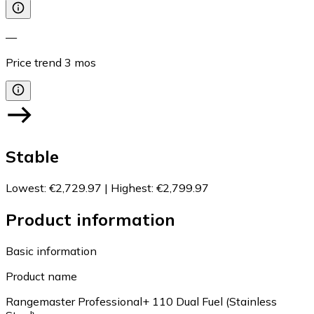
—
Price trend
3
mos
Stable
Lowest
:
€2,729.97
|
Highest
:
€2,799.97
Product information
Basic information
Product name
Rangemaster Professional+ 110 Dual Fuel (Stainless