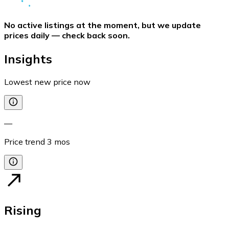
No active listings at the moment, but we update
prices daily — check back soon.
Insights
Lowest new price now
—
Price trend
3
mos
Rising