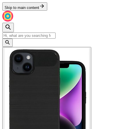
Skip to main content