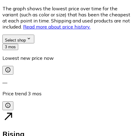
The graph shows the lowest price over time for the
variant (such as color or size) that has been the cheapest
at each point in time. Shipping and used products are not
included.
Read more about price history.
Select shop
3 mos
Lowest new price now
—
Price trend
3
mos
Rising