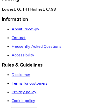
Lowest
:
€6.14
|
Highest
:
€7.98
Information
About PriceSpy
Contact
Frequently Asked Questions
Accessibility
Rules & Guidelines
Disclaimer
Terms for customers
Privacy policy
Cookie policy