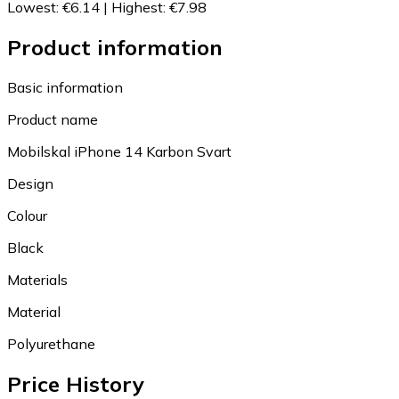
Lowest
:
€6.14
|
Highest
:
€7.98
Product information
Basic information
Product name
Mobilskal iPhone 14 Karbon Svart
Design
Colour
Black
Materials
Material
Polyurethane
Price History