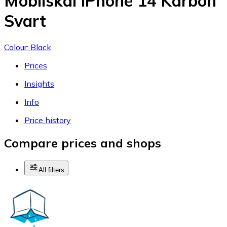
Mobilskal iPhone 14 Karbon
Svart
Colour: Black
Prices
Insights
Info
Price history
Compare prices and shops
All filters