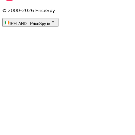
© 2000-2026 PriceSpy
IRELAND
-
PriceSpy.ie