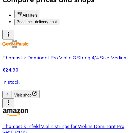
All filters
Price incl. delivery cost
Thomastik Dominant Pro Violin G String 4/4 Size Medium
€24.90
In stock
Visit shop
Thomastik Infeld Violin strings for Violins Dominant Pro
Set DP100