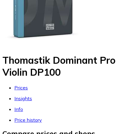
Thomastik Dominant Pro
Violin DP100
Prices
Insights
Info
Price history
Compare prices and shops