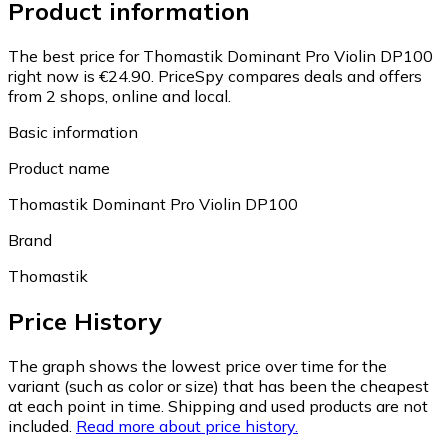
Product information
The best price for Thomastik Dominant Pro Violin DP100
right now is €24.90.
PriceSpy compares deals and offers
from 2 shops, online and local.
Basic information
Product name
Thomastik Dominant Pro Violin DP100
Brand
Thomastik
Price History
The graph shows the lowest price over time for the
variant (such as color or size) that has been the cheapest
at each point in time. Shipping and used products are not
included.
Read more about price history.