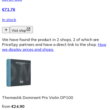
€71.76
In stock
Visit shop
We have found the product in 2 shops, 2 of which are
PriceSpy partners and have a direct link to the shop.
How
we display prices and shops.
Thomastik Dominant Pro Violin DP100
from
€24.90