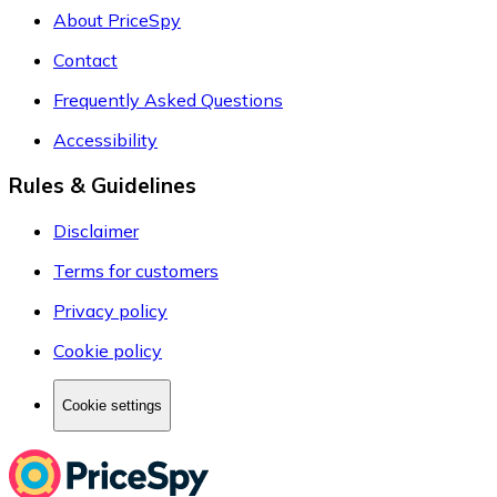
About PriceSpy
Contact
Frequently Asked Questions
Accessibility
Rules & Guidelines
Disclaimer
Terms for customers
Privacy policy
Cookie policy
Cookie settings