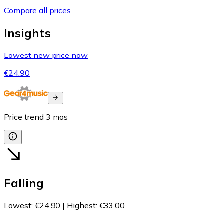
Compare all prices
Insights
Lowest new price now
€24.90
Price trend
3
mos
Falling
Lowest
:
€24.90
|
Highest
:
€33.00