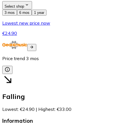
Select shop
3 mos
6 mos
1 year
Lowest new price now
€24.90
Price trend
3
mos
Falling
Lowest
:
€24.90
|
Highest
:
€33.00
Information