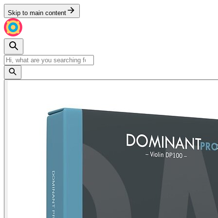
Skip to main content