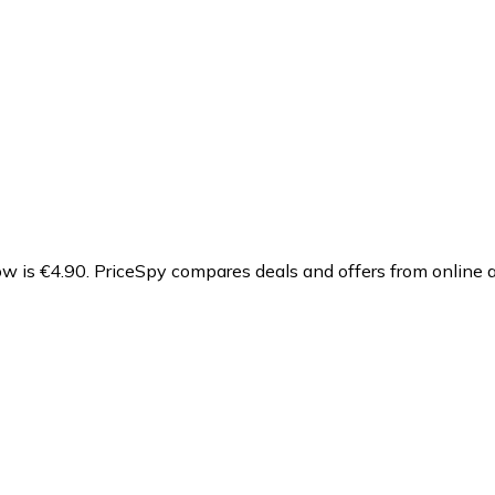
ow is €4.90.
PriceSpy compares deals and offers from online a