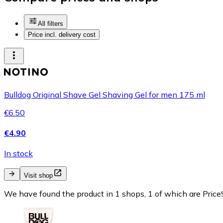
All filters
Price incl. delivery cost
Bulldog Original Shave Gel Shaving Gel for men 175 ml
€6.50
€4.90
In stock
Visit shop
We have found the product in 1 shops, 1 of which are PriceS