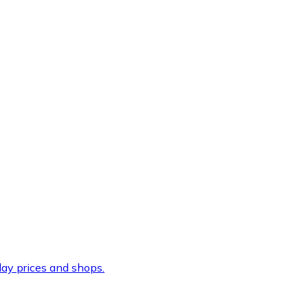
ay prices and shops.