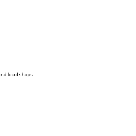
nd local shops.