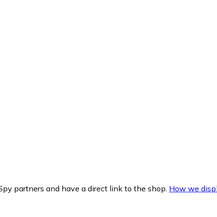
py partners and have a direct link to the shop.
How we displ