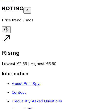
Price trend
3
mos
Rising
Lowest
:
€2.59
|
Highest
:
€6.50
Information
About PriceSpy
Contact
Frequently Asked Questions