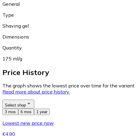
General
Type
Shaving gel
Dimensions
Quantity
175 ml/g
Price History
The graph shows the lowest price over time for the variant (
Read more about price history.
Select shop
3 mos
6 mos
1 year
Lowest new price now
€4.90