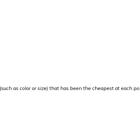
such as color or size) that has been the cheapest at each poi