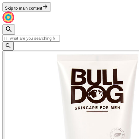
Skip to main content