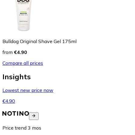
Bulldog Original Shave Gel 175ml
from
€4.90
Compare all prices
Insights
Lowest new price now
€4.90
Price trend
3
mos