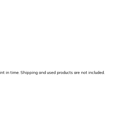
nt in time. Shipping and used products are not included.