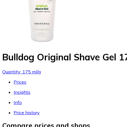
Bulldog Original Shave Gel 
Quantity: 175 ml/g
Prices
Insights
Info
Price history
Compare prices and shops