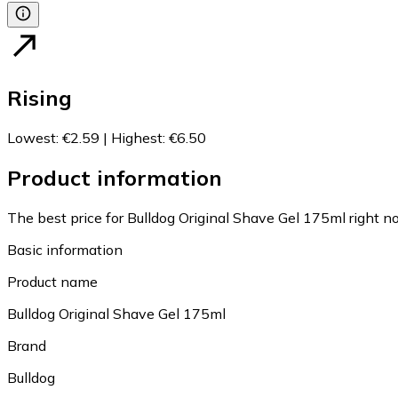
Rising
Lowest
:
€2.59
|
Highest
:
€6.50
Product information
The best price for Bulldog Original Shave Gel 175ml right n
Basic information
Product name
Bulldog Original Shave Gel 175ml
Brand
Bulldog