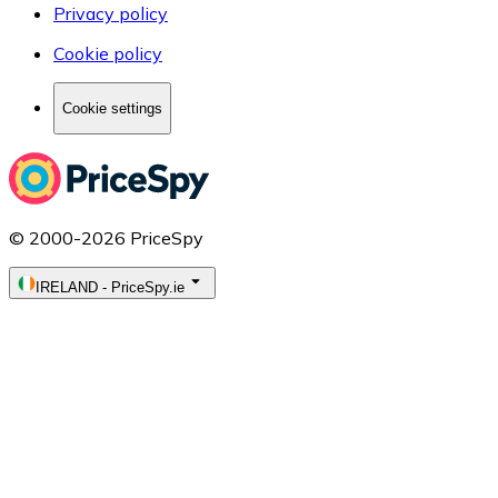
Privacy policy
Cookie policy
Cookie settings
© 2000-2026 PriceSpy
IRELAND
-
PriceSpy.ie