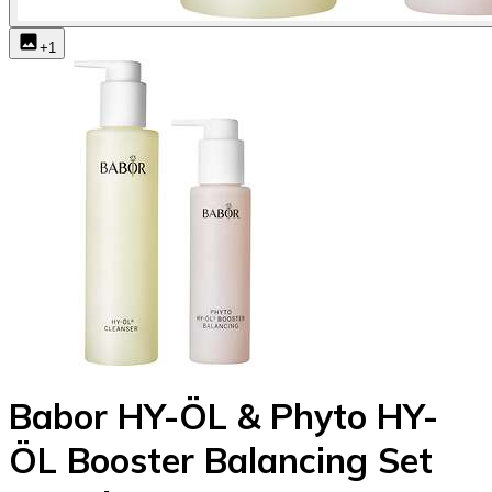
+
1
Babor HY-ÖL & Phyto HY-
ÖL Booster Balancing Set