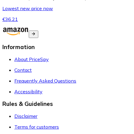
Lowest new price now
€36.21
Information
About PriceSpy
Contact
Frequently Asked Questions
Accessibility
Rules & Guidelines
Disclaimer
Terms for customers