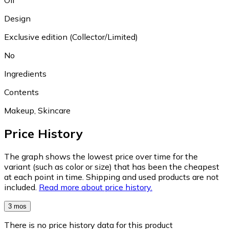
Design
Exclusive edition (Collector/Limited)
No
Ingredients
Contents
Makeup, Skincare
Price History
The graph shows the lowest price over time for the
variant (such as color or size) that has been the cheapest
at each point in time. Shipping and used products are not
included.
Read more about price history.
3 mos
There is no price history data for this product