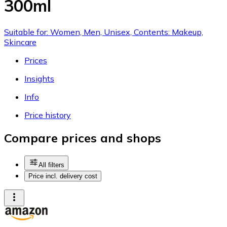
300ml
Suitable for: Women, Men, Unisex, Contents: Makeup,
Skincare
Prices
Insights
Info
Price history
Compare prices and shops
All filters
Price incl. delivery cost