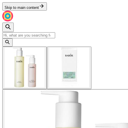
Skip to main content