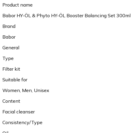
Product name
Babor HY-ÖL & Phyto HY-ÖL Booster Balancing Set 300ml
Brand
Babor
General
Type
Filter kit
Suitable for
Women, Men, Unisex
Content
Facial cleanser
Consistency/Type
Oil