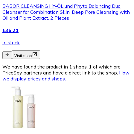
BABOR CLEANSING HY-ÖL und Phyto Balancing Duo
Cleanser for Combination Skin, Deep Pore Cleansing with
Oil and Plant Extract, 2 Pieces
€36.21
In stock
Visit shop
We have found the product in 1 shops, 1 of which are
PriceSpy partners and have a direct link to the shop.
How
we display prices and shops.