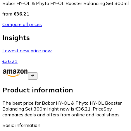
Babor HY-ÖL & Phyto HY-ÖL Booster Balancing Set 300ml
from
€36.21
Compare all prices
Insights
Lowest new price now
€36.21
Product information
The best price for Babor HY-ÖL & Phyto HY-ÖL Booster
Balancing Set 300ml right now is €36.21.
PriceSpy
compares deals and offers from online and local shops.
Basic information