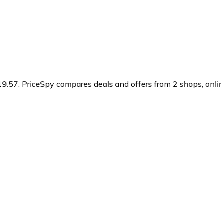
19.57.
PriceSpy compares deals and offers from 2 shops, onlin