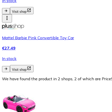
In stock
Visit shop
Mattel Barbie Pink Convertible Toy Car
€27.49
In stock
Visit shop
We have found the product in 2 shops, 2 of which are PriceS