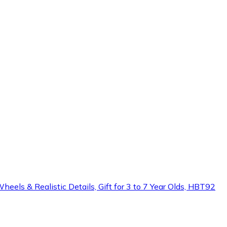
heels & Realistic Details, Gift for 3 to 7 Year Olds, HBT92