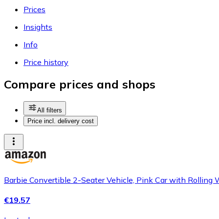
Prices
Insights
Info
Price history
Compare prices and shops
All filters
Price incl. delivery cost
Barbie Convertible 2-Seater Vehicle, Pink Car with Rolling W
€19.57