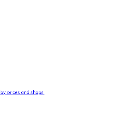
ay prices and shops.