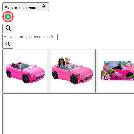
Skip to main content