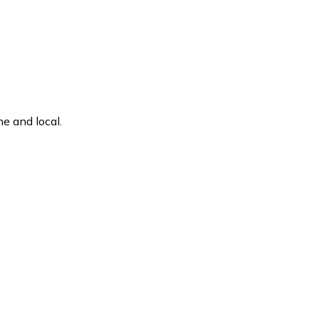
e and local.