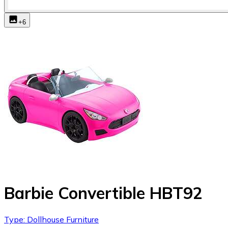
+
6
Barbie Convertible HBT92
Type: Dollhouse Furniture