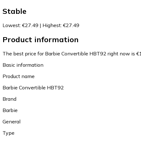
Stable
Lowest
:
€27.49
|
Highest
:
€27.49
Product information
The best price for Barbie Convertible HBT92 right now is €
Basic information
Product name
Barbie Convertible HBT92
Brand
Barbie
General
Type