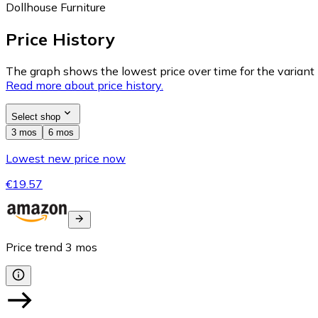
Dollhouse Furniture
Price History
The graph shows the lowest price over time for the variant (
Read more about price history.
Select shop
3 mos
6 mos
Lowest new price now
€19.57
Price trend
3
mos