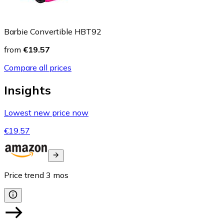
Barbie Convertible HBT92
from
€19.57
Compare all prices
Insights
Lowest new price now
€19.57
Price trend
3
mos