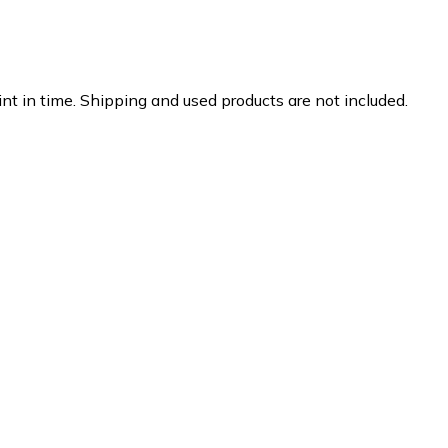
nt in time. Shipping and used products are not included.