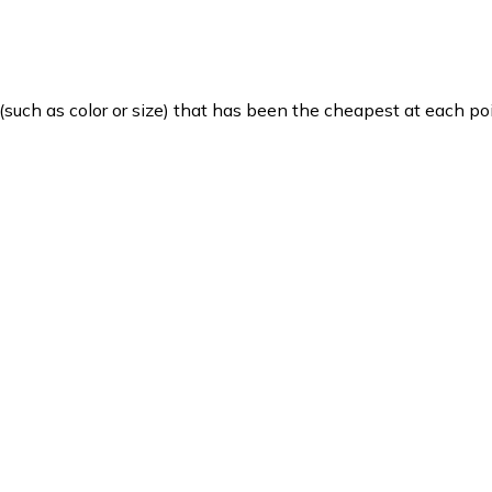
such as color or size) that has been the cheapest at each poi