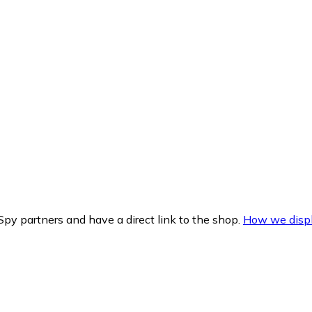
py partners and have a direct link to the shop.
How we displ