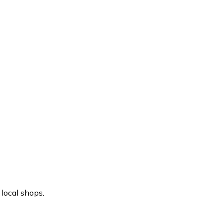
local shops.