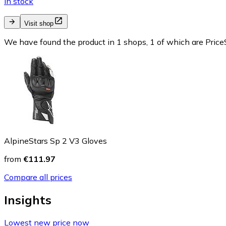
In stock
Visit shop
We have found the product in 1 shops, 1 of which are PriceS
AlpineStars Sp 2 V3 Gloves
from
€111.97
Compare all prices
Insights
Lowest new price now