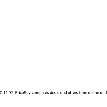
€111.97.
PriceSpy compares deals and offers from online and 