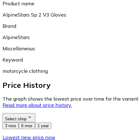
Product name
AlpineStars Sp 2 V3 Gloves
Brand
AlpineStars
Miscellaneous
Keyword
motorcycle clothing
Price History
The graph shows the lowest price over time for the variant (
Read more about price history.
Select shop
3 mos
6 mos
1 year
Lowest new price now