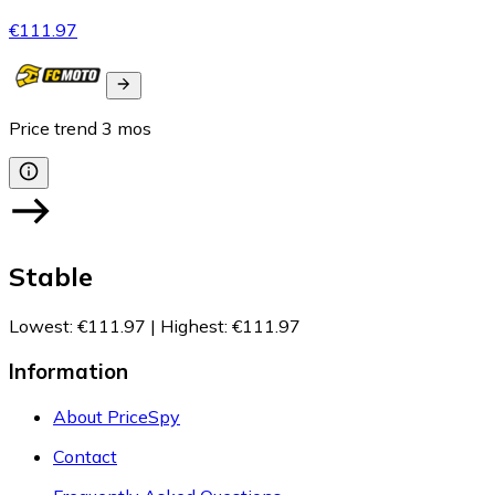
€111.97
Price trend
3
mos
Stable
Lowest
:
€111.97
|
Highest
:
€111.97
Information
About PriceSpy
Contact