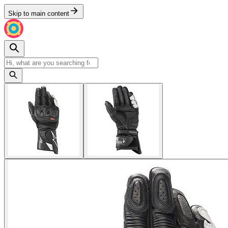
Skip to main content