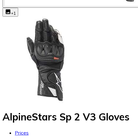
+
1
AlpineStars Sp 2 V3 Gloves
Prices