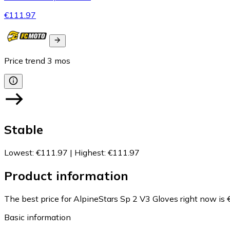
€111.97
Price trend
3
mos
Stable
Lowest
:
€111.97
|
Highest
:
€111.97
Product information
The best price for AlpineStars Sp 2 V3 Gloves right now is 
Basic information