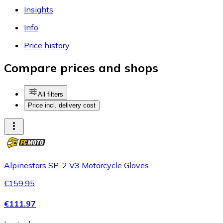
Insights
Info
Price history
Compare prices and shops
All filters
Price incl. delivery cost
Alpinestars SP-2 V3 Motorcycle Gloves
€159.95
€111.97