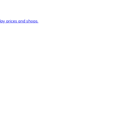
ay prices and shops.