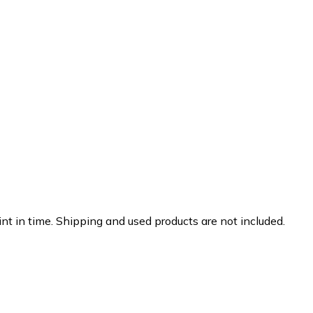
nt in time. Shipping and used products are not included.