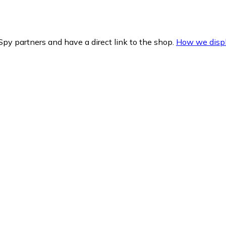
py partners and have a direct link to the shop.
How we displ