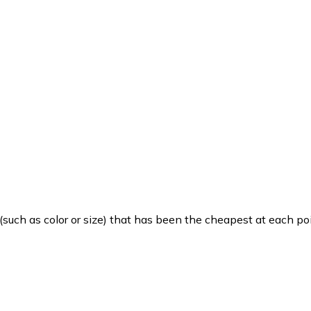
such as color or size) that has been the cheapest at each poi