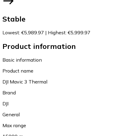
Stable
Lowest
:
€5,989.97
|
Highest
:
€5,999.97
Product information
Basic information
Product name
DJI Mavic 3 Thermal
Brand
DJI
General
Max range