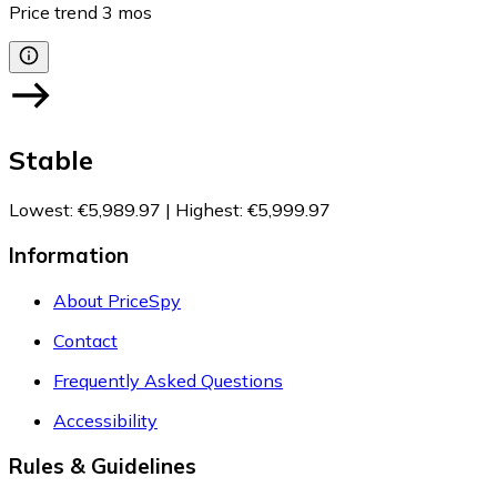
Price trend
3
mos
Stable
Lowest
:
€5,989.97
|
Highest
:
€5,999.97
Information
About PriceSpy
Contact
Frequently Asked Questions
Accessibility
Rules & Guidelines