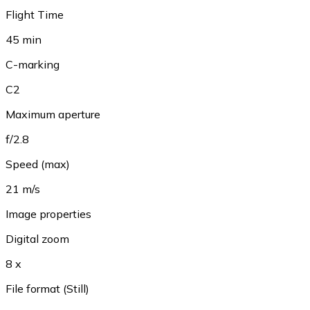
Flight Time
45 min
C-marking
C2
Maximum aperture
f/2.8
Speed (max)
21 m/s
Image properties
Digital zoom
8 x
File format (Still)