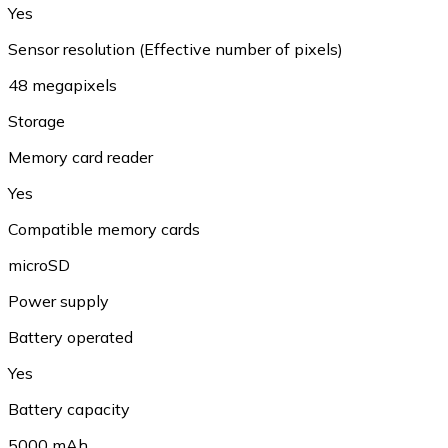
Yes
Sensor resolution (Effective number of pixels)
48 megapixels
Storage
Memory card reader
Yes
Compatible memory cards
microSD
Power supply
Battery operated
Yes
Battery capacity
5000 mAh