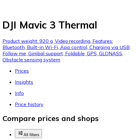
DJI Mavic 3 Thermal
Product weight: 920 g, Video recording, Features:
Bluetooth, Built-in Wi-Fi, App control, Charging via USB,
Follow me, Gimbal support, Foldable, GPS, GLONASS,
Obstacle sensing system
Prices
Insights
Info
Price history
Compare prices and shops
All filters