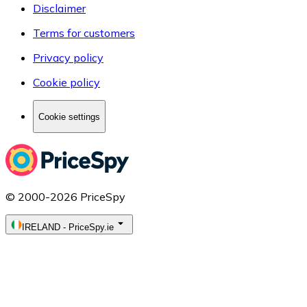
Disclaimer
Terms for customers
Privacy policy
Cookie policy
Cookie settings
© 2000-2026 PriceSpy
IRELAND
-
PriceSpy.ie