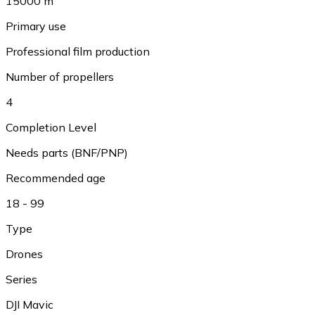
15000 m
Primary use
Professional film production
Number of propellers
4
Completion Level
Needs parts (BNF/PNP)
Recommended age
18 - 99
Type
Drones
Series
DJI Mavic