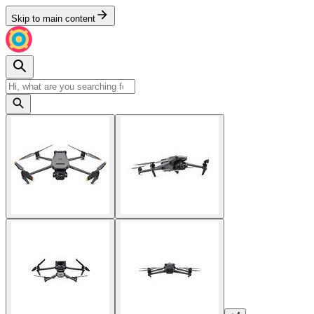
Skip to main content