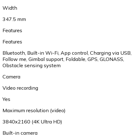
Width
347.5 mm
Features
Features
Bluetooth, Built-in Wi-Fi, App control, Charging via USB,
Follow me, Gimbal support, Foldable, GPS, GLONASS,
Obstacle sensing system
Camera
Video recording
Yes
Maximum resolution (video)
3840x2160 (4K Ultra HD)
Built-in camera