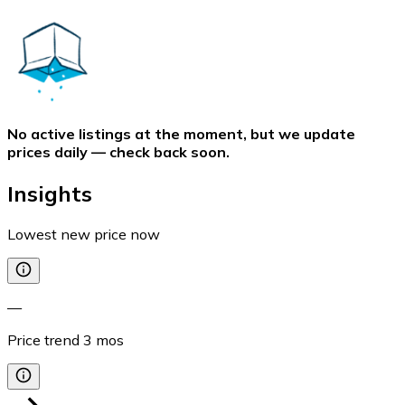
No active listings at the moment, but we update
prices daily — check back soon.
Insights
Lowest new price now
—
Price trend
3
mos