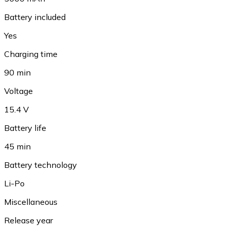
Battery included
Yes
Charging time
90 min
Voltage
15.4 V
Battery life
45 min
Battery technology
Li-Po
Miscellaneous
Release year