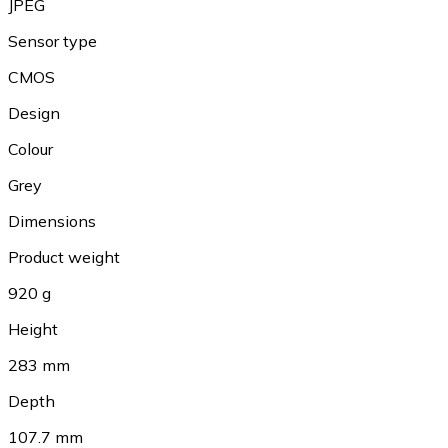
JPEG
Sensor type
CMOS
Design
Colour
Grey
Dimensions
Product weight
920 g
Height
283 mm
Depth
107.7 mm