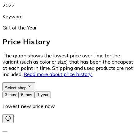
2022
Keyword
Gift of the Year
Price History
The graph shows the lowest price over time for the
variant (such as color or size) that has been the cheapest
at each point in time. Shipping and used products are not
included.
Read more about price history.
Select shop
3 mos
6 mos
1 year
Lowest new price now
—