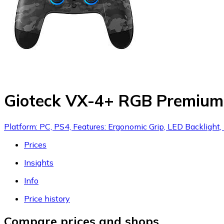
Gioteck VX-4+ RGB Premium W
Platform: PC, PS4, Features: Ergonomic Grip, LED Backlight
Prices
Insights
Info
Price history
Compare prices and shops