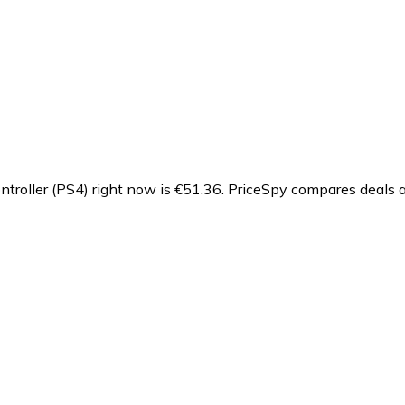
roller (PS4) right now is €51.36.
PriceSpy compares deals an