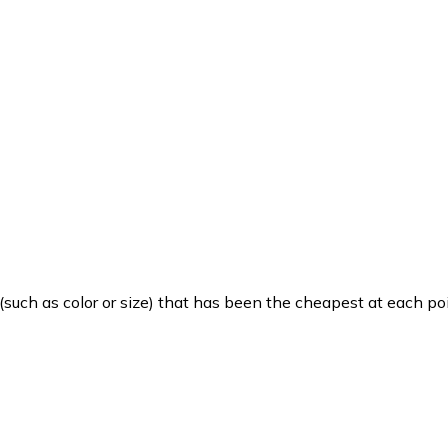
such as color or size) that has been the cheapest at each poi