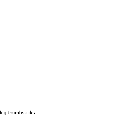
log thumbsticks