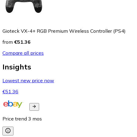
Gioteck VX-4+ RGB Premium Wireless Controller (PS4)
from
€51.36
Compare all prices
Insights
Lowest new price now
€51.36
Price trend
3
mos