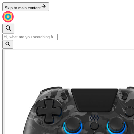
Skip to main content