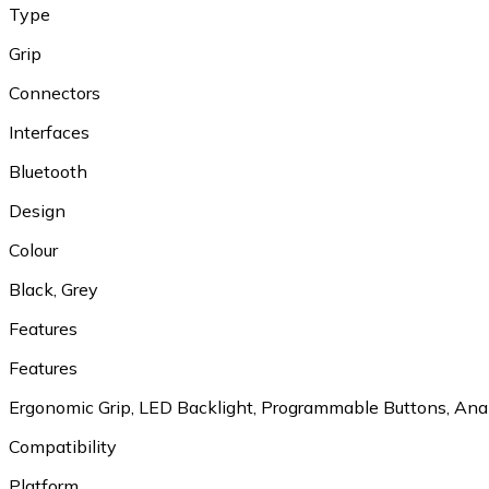
Type
Grip
Connectors
Interfaces
Bluetooth
Design
Colour
Black, Grey
Features
Features
Ergonomic Grip, LED Backlight, Programmable Buttons, Ana
Compatibility
Platform