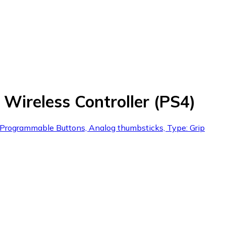
ireless Controller (PS4)
, Programmable Buttons, Analog thumbsticks, Type: Grip