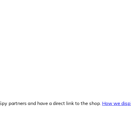
py partners and have a direct link to the shop.
How we displ