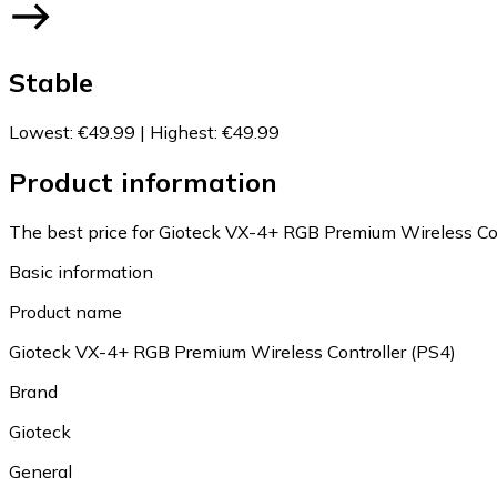
Stable
Lowest
:
€49.99
|
Highest
:
€49.99
Product information
The best price for Gioteck VX-4+ RGB Premium Wireless Cont
Basic information
Product name
Gioteck VX-4+ RGB Premium Wireless Controller (PS4)
Brand
Gioteck
General