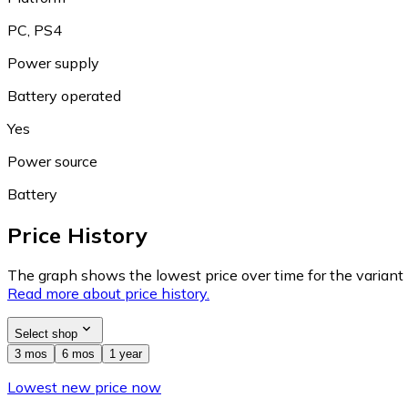
PC, PS4
Power supply
Battery operated
Yes
Power source
Battery
Price History
The graph shows the lowest price over time for the variant (
Read more about price history.
Select shop
3 mos
6 mos
1 year
Lowest new price now