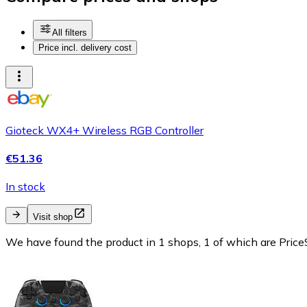
All filters
Price incl. delivery cost
Gioteck WX4+ Wireless RGB Controller
€51.36
In stock
Visit shop
We have found the product in 1 shops, 1 of which are PriceS