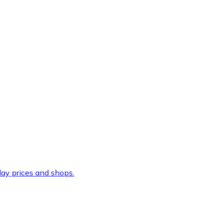
ay prices and shops.