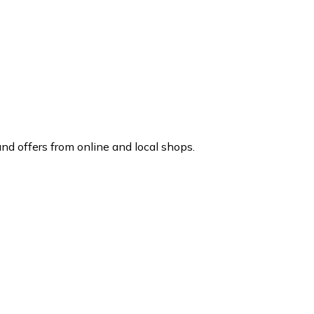
d offers from online and local shops.