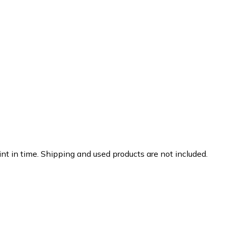
nt in time. Shipping and used products are not included.