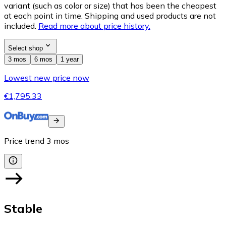
variant (such as color or size) that has been the cheapest
at each point in time. Shipping and used products are not
included.
Read more about price history.
Select shop
3 mos
6 mos
1 year
Lowest new price now
€1,795.33
Price trend
3
mos
Stable