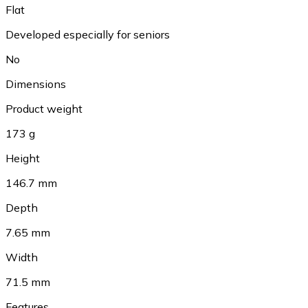
Flat
Developed especially for seniors
No
Dimensions
Product weight
173 g
Height
146.7 mm
Depth
7.65 mm
Width
71.5 mm
Features