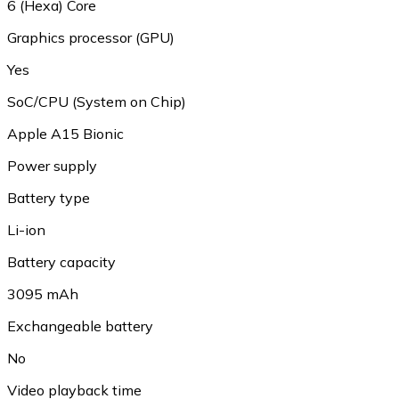
6 (Hexa) Core
Graphics processor (GPU)
Yes
SoC/CPU (System on Chip)
Apple A15 Bionic
Power supply
Battery type
Li-ion
Battery capacity
3095 mAh
Exchangeable battery
No
Video playback time