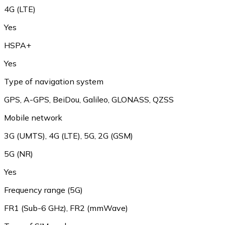
4G (LTE)
Yes
HSPA+
Yes
Type of navigation system
GPS, A-GPS, BeiDou, Galileo, GLONASS, QZSS
Mobile network
3G (UMTS), 4G (LTE), 5G, 2G (GSM)
5G (NR)
Yes
Frequency range (5G)
FR1 (Sub-6 GHz), FR2 (mmWave)