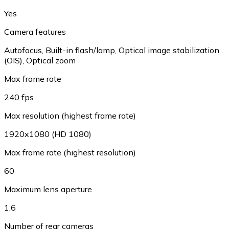
Yes
Camera features
Autofocus, Built-in flash/lamp, Optical image stabilization
(OIS), Optical zoom
Max frame rate
240 fps
Max resolution (highest frame rate)
1920x1080 (HD 1080)
Max frame rate (highest resolution)
60
Maximum lens aperture
1.6
Number of rear cameras