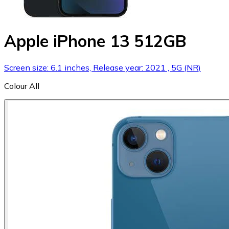
Apple iPhone 13 512GB
Screen size: 6.1 inches, Release year: 2021 , 5G (NR)
Colour
All