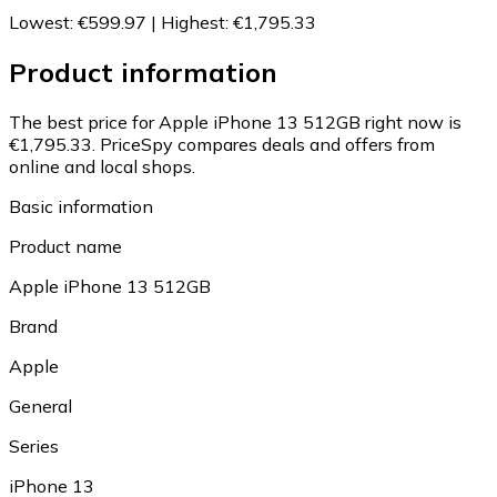
Lowest
:
€599.97
|
Highest
:
€1,795.33
Product information
The best price for Apple iPhone 13 512GB right now is
€1,795.33.
PriceSpy compares deals and offers from
online and local shops.
Basic information
Product name
Apple iPhone 13 512GB
Brand
Apple
General
Series
iPhone 13