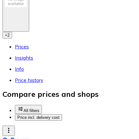
+
2
Prices
Insights
Info
Price history
Compare prices and shops
All filters
Price incl. delivery cost