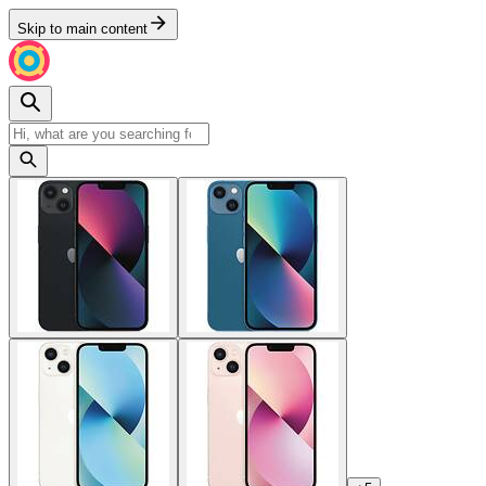
Skip to main content