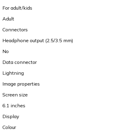
For adult/kids
Adult
Connectors
Headphone output (2.5/3.5 mm)
No
Data connector
Lightning
Image properties
Screen size
6.1 inches
Display
Colour