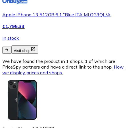
Apple iPhone 13 512GB 6.1 "Blue ITA MLQG3QL/A
€1,795.33
In stock
Visit shop
We have found the product in 1 shops, 1 of which are
PriceSpy partners and have a direct link to the shop.
How
we display prices and shops.