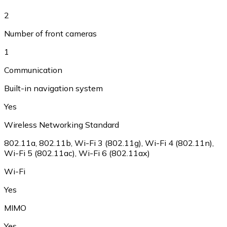
2
Number of front cameras
1
Communication
Built-in navigation system
Yes
Wireless Networking Standard
802.11a, 802.11b, Wi-Fi 3 (802.11g), Wi-Fi 4 (802.11n),
Wi-Fi 5 (802.11ac), Wi-Fi 6 (802.11ax)
Wi-Fi
Yes
MIMO
Yes