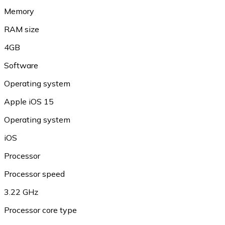
Memory
RAM size
4GB
Software
Operating system
Apple iOS 15
Operating system
iOS
Processor
Processor speed
3.22 GHz
Processor core type