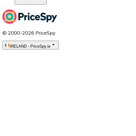
© 2000-2026 PriceSpy
IRELAND
-
PriceSpy.ie