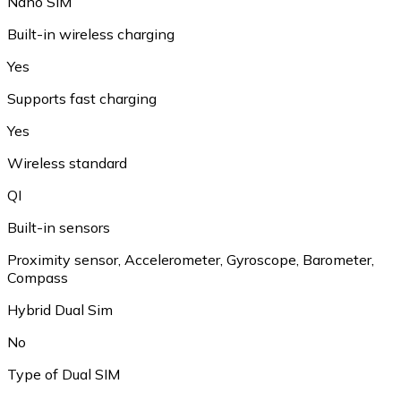
Nano SIM
Built-in wireless charging
Yes
Supports fast charging
Yes
Wireless standard
QI
Built-in sensors
Proximity sensor, Accelerometer, Gyroscope, Barometer,
Compass
Hybrid Dual Sim
No
Type of Dual SIM