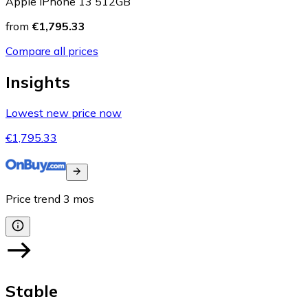
Apple iPhone 13 512GB
from
€1,795.33
Compare all prices
Insights
Lowest new price now
€1,795.33
Price trend
3
mos
Stable