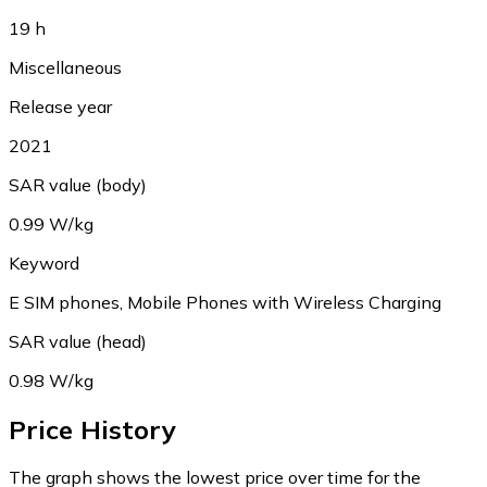
19 h
Miscellaneous
Release year
2021
SAR value (body)
0.99 W/kg
Keyword
E SIM phones, Mobile Phones with Wireless Charging
SAR value (head)
0.98 W/kg
Price History
The graph shows the lowest price over time for the