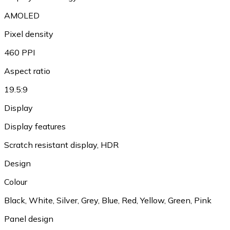
AMOLED
Pixel density
460 PPI
Aspect ratio
19.5:9
Display
Display features
Scratch resistant display, HDR
Design
Colour
Black, White, Silver, Grey, Blue, Red, Yellow, Green, Pink
Panel design