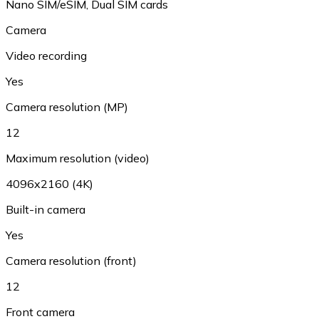
Nano SIM/eSIM, Dual SIM cards
Camera
Video recording
Yes
Camera resolution (MP)
12
Maximum resolution (video)
4096x2160 (4K)
Built-in camera
Yes
Camera resolution (front)
12
Front camera