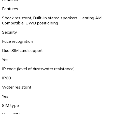
Features
Shock resistant, Built-in stereo speakers, Hearing Aid
Compatible, UWB positioning
Security
Face recognition
Dual SIM card support
Yes
IP code (level of dust/water resistance)
IP68
Water resistant
Yes
SIM type