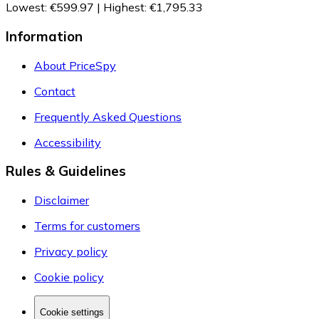
Lowest
:
€599.97
|
Highest
:
€1,795.33
Information
About PriceSpy
Contact
Frequently Asked Questions
Accessibility
Rules & Guidelines
Disclaimer
Terms for customers
Privacy policy
Cookie policy
Cookie settings