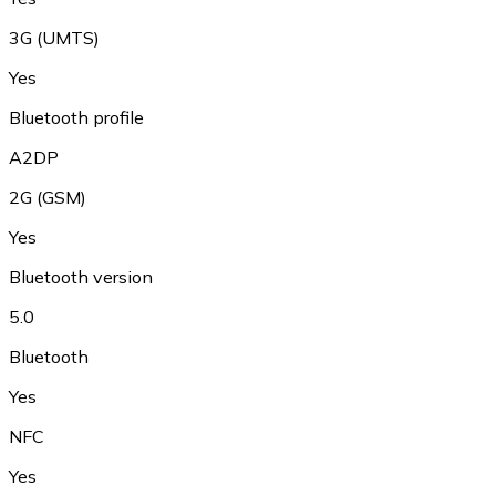
3G (UMTS)
Yes
Bluetooth profile
A2DP
2G (GSM)
Yes
Bluetooth version
5.0
Bluetooth
Yes
NFC
Yes