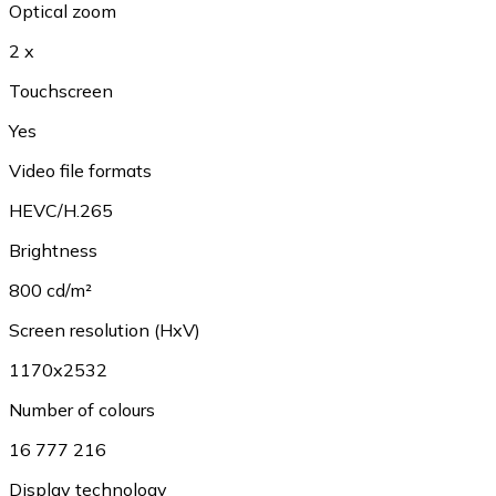
Optical zoom
2 x
Touchscreen
Yes
Video file formats
HEVC/H.265
Brightness
800 cd/m²
Screen resolution (HxV)
1170x2532
Number of colours
16 777 216
Display technology