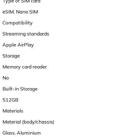
Type of SIM card
eSIM, Nano SIM
Compatibility
Streaming standards
Apple AirPlay
Storage
Memory card reader
No
Built-in Storage
512GB
Materials
Material (body/chassis)
Glass, Aluminium