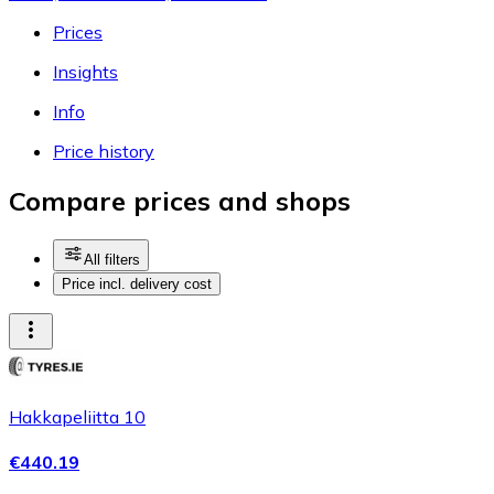
Prices
Insights
Info
Price history
Compare prices and shops
All filters
Price incl. delivery cost
Hakkapeliitta 10
€440.19