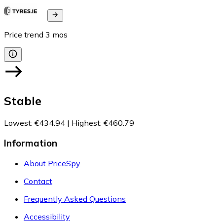
Price trend
3
mos
Stable
Lowest
:
€434.94
|
Highest
:
€460.79
Information
About PriceSpy
Contact
Frequently Asked Questions
Accessibility