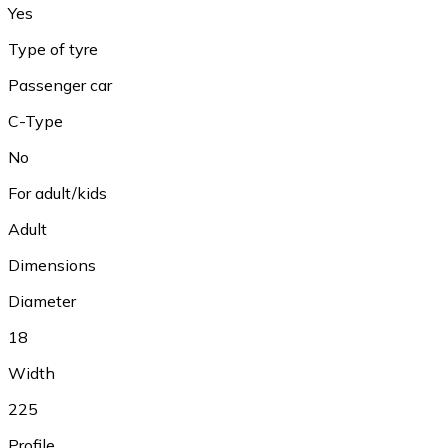
Yes
Type of tyre
Passenger car
C-Type
No
For adult/kids
Adult
Dimensions
Diameter
18
Width
225
Profile