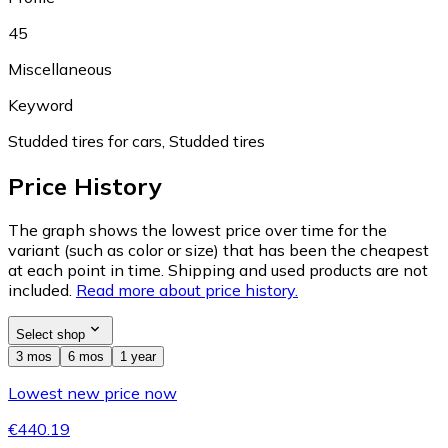
45
Miscellaneous
Keyword
Studded tires for cars, Studded tires
Price History
The graph shows the lowest price over time for the
variant (such as color or size) that has been the cheapest
at each point in time. Shipping and used products are not
included.
Read more about price history.
Select shop
3 mos
6 mos
1 year
Lowest new price now
€440.19