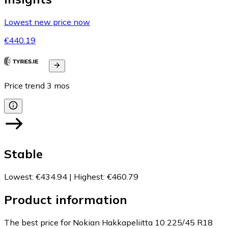
Lowest new price now
€440.19
Price trend
3
mos
Stable
Lowest
:
€434.94
|
Highest
:
€460.79
Product information
The best price for Nokian Hakkapeliitta 10 225/45 R18