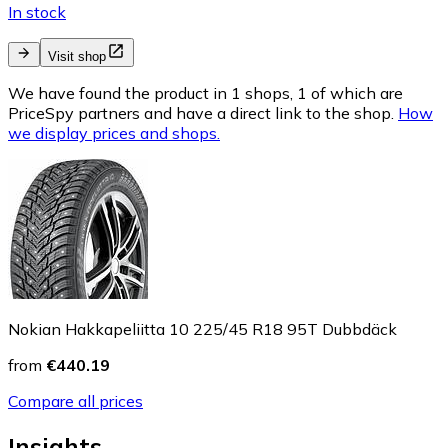
In stock
Visit shop
We have found the product in 1 shops, 1 of which are
PriceSpy partners and have a direct link to the shop.
How
we display prices and shops.
Nokian Hakkapeliitta 10 225/45 R18 95T Dubbdäck
from
€440.19
Compare all prices
Insights