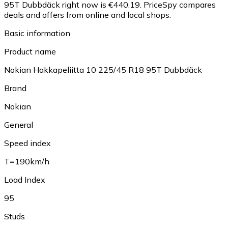
95T Dubbdäck right now is €440.19.
PriceSpy compares
deals and offers from online and local shops.
Basic information
Product name
Nokian Hakkapeliitta 10 225/45 R18 95T Dubbdäck
Brand
Nokian
General
Speed index
T=190km/h
Load Index
95
Studs