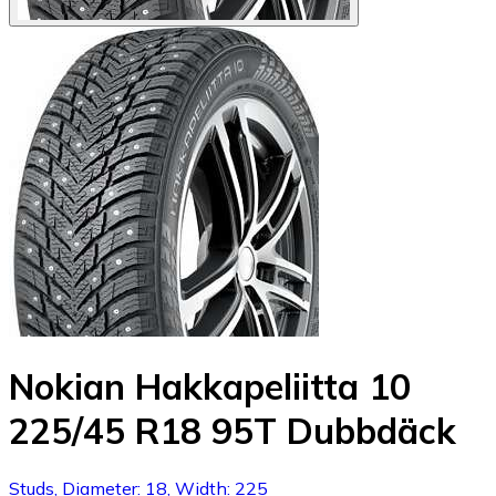
Nokian Hakkapeliitta 10
225/45 R18 95T Dubbdäck
Studs, Diameter: 18, Width: 225