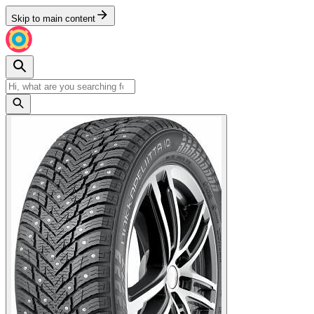
Skip to main content