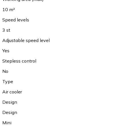
10 m²
Speed levels
3 st
Adjustable speed level
Yes
Stepless control
No
Type
Air cooler
Design
Design
Mini