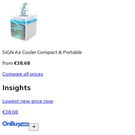
SiGN Air Cooler Compact & Portable
from
€38.68
Compare all prices
Insights
Lowest new price now
€38.68