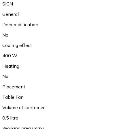
SiGN
General
Dehumidification
No
Cooling effect
400 W
Heating
No
Placement
Table Fan
Volume of container
0.5 litre
Working area (max)