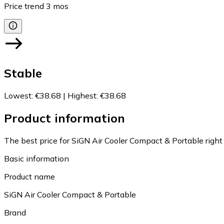
Price trend
3
mos
Stable
Lowest
:
€38.68
|
Highest
:
€38.68
Product information
The best price for SiGN Air Cooler Compact & Portable right
Basic information
Product name
SiGN Air Cooler Compact & Portable
Brand