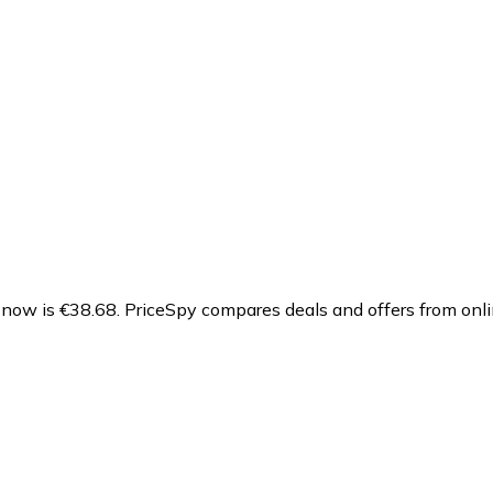
 now is €38.68.
PriceSpy compares deals and offers from onli