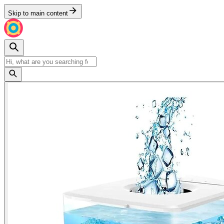
Skip to main content