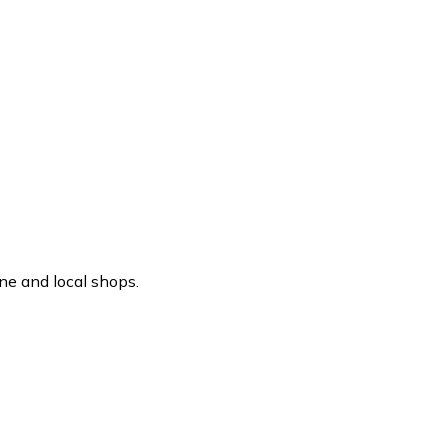
ne and local shops.