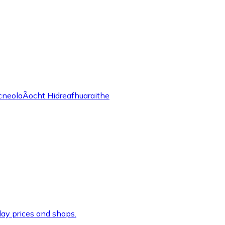
cneolaÃ­ocht Hidreafhuaraithe
ay prices and shops.