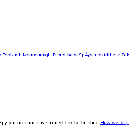
Faoisimh Meandaraigh, Fuaraitheoir SpÃ¡is Inaistrithe le Tei
py partners and have a direct link to the shop.
How we displ