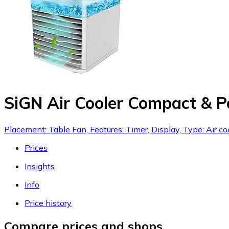
SiGN Air Cooler Compact & P
Placement: Table Fan, Features: Timer, Display, Type: Air co
Prices
Insights
Info
Price history
Compare prices and shops