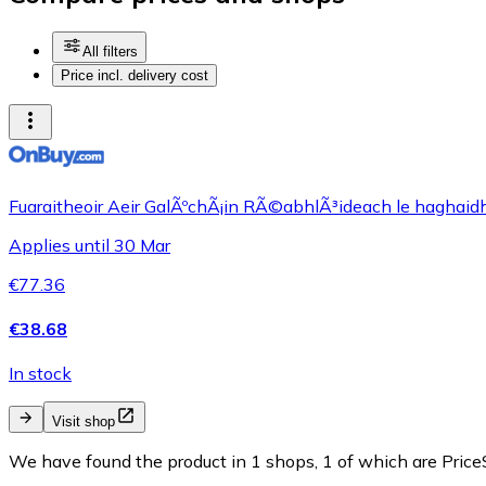
All filters
Price incl. delivery cost
Fuaraitheoir Aeir GalÃºchÃ¡in RÃ©abhlÃ³ideach le haghaidh 
Applies until 30 Mar
€77.36
€38.68
In stock
Visit shop
We have found the product in 1 shops, 1 of which are PriceS