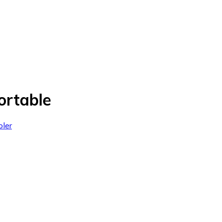
ortable
oler