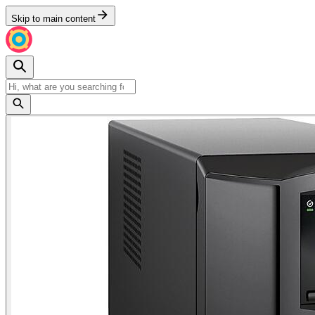
Skip to main content