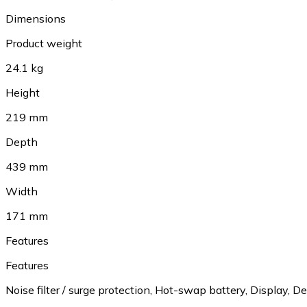
Dimensions
Product weight
24.1 kg
Height
219 mm
Depth
439 mm
Width
171 mm
Features
Features
Noise filter / surge protection, Hot-swap battery, Display, 