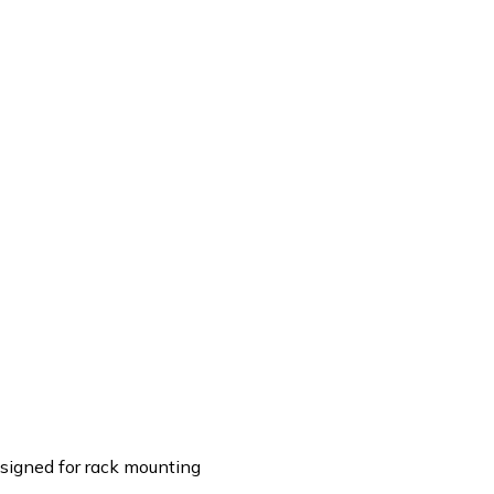
Designed for rack mounting