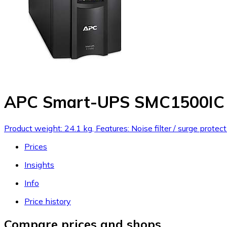
APC Smart-UPS SMC1500IC
Product weight: 24.1 kg, Features: Noise filter / surge prot
Prices
Insights
Info
Price history
Compare prices and shops