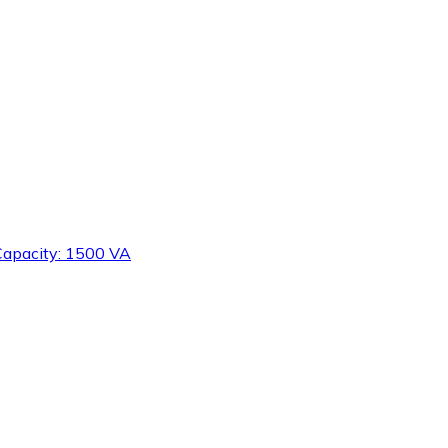
 Capacity: 1500 VA