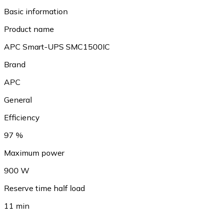
Basic information
Product name
APC Smart-UPS SMC1500IC
Brand
APC
General
Efficiency
97 %
Maximum power
900 W
Reserve time half load
11 min