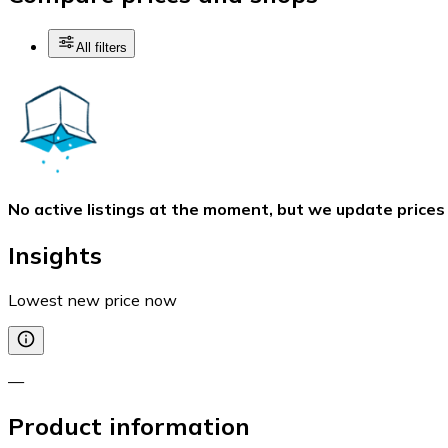
All filters
No active listings at the moment, but we update prices
Insights
Lowest new price now
—
Product information