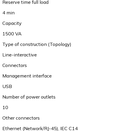
Reserve time full load
4 min
Capacity
1500 VA
Type of construction (Topology)
Line-interactive
Connectors
Management interface
USB
Number of power outlets
10
Other connectors
Ethernet (Network/RJ-45), IEC C14