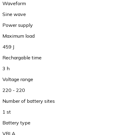
Waveform
Sine wave
Power supply
Maximum load
459 J
Rechargable time
3 h
Voltage range
220 - 220
Number of battery sites
1 st
Battery type
VRLA