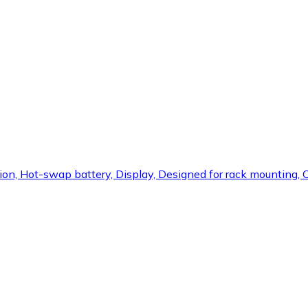
ection, Hot-swap battery, Display, Designed for rack mounting,