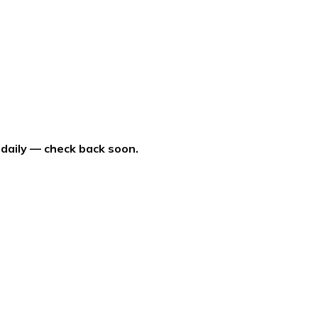
 daily — check back soon.