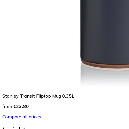
Stanley Transit Fliptop Mug 0.35L
from
€23.80
Compare all prices