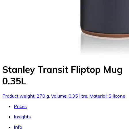
Stanley Transit Fliptop Mug
0.35L
Product weight: 270 g, Volume: 0.35 litre, Material: Silicone
Prices
Insights
Info