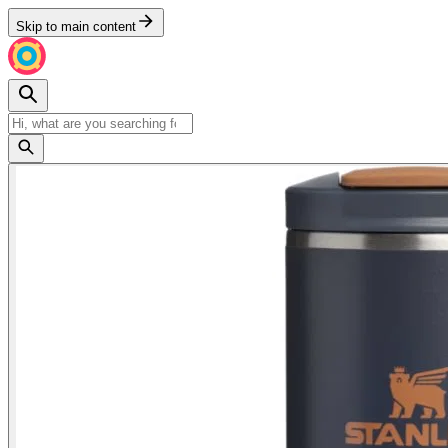
Skip to main content