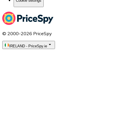
Cookie settings
© 2000-2026 PriceSpy
IRELAND
-
PriceSpy.ie