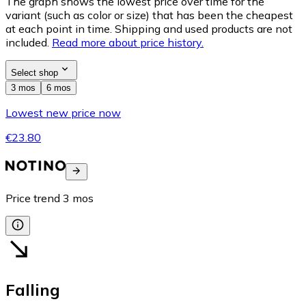
The graph shows the lowest price over time for the
variant (such as color or size) that has been the cheapest
at each point in time. Shipping and used products are not
included.
Read more about price history.
Select shop
3 mos
6 mos
Lowest new price now
€23.80
Price trend
3
mos
Falling