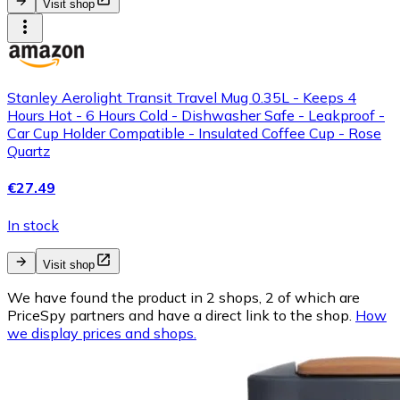
Visit shop
Stanley Aerolight Transit Travel Mug 0.35L - Keeps 4
Hours Hot - 6 Hours Cold - Dishwasher Safe - Leakproof -
Car Cup Holder Compatible - Insulated Coffee Cup - Rose
Quartz
€27.49
In stock
Visit shop
We have found the product in 2 shops, 2 of which are
PriceSpy partners and have a direct link to the shop.
How
we display prices and shops.