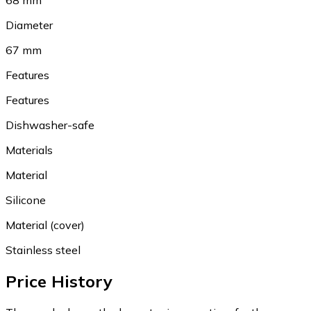
68 mm
Diameter
67 mm
Features
Features
Dishwasher-safe
Materials
Material
Silicone
Material (cover)
Stainless steel
Price History