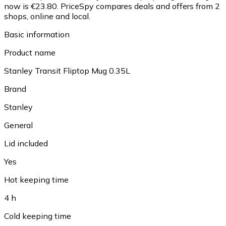
now is €23.80.
PriceSpy compares deals and offers from 2
shops, online and local.
Basic information
Product name
Stanley Transit Fliptop Mug 0.35L
Brand
Stanley
General
Lid included
Yes
Hot keeping time
4 h
Cold keeping time