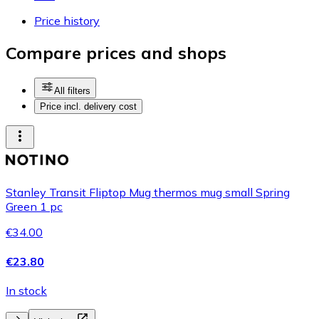
Price history
Compare prices and shops
All filters
Price incl. delivery cost
Stanley Transit Fliptop Mug thermos mug small Spring
Green 1 pc
€34.00
€23.80
In stock