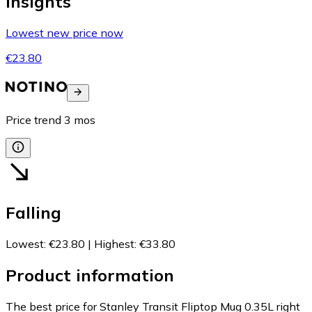
Insights
Lowest new price now
€23.80
Price trend
3
mos
Falling
Lowest
:
€23.80
|
Highest
:
€33.80
Product information
The best price for Stanley Transit Fliptop Mug 0.35L right