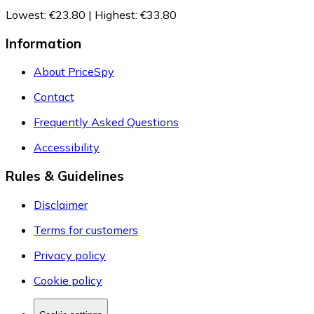
Lowest
:
€23.80
|
Highest
:
€33.80
Information
About PriceSpy
Contact
Frequently Asked Questions
Accessibility
Rules & Guidelines
Disclaimer
Terms for customers
Privacy policy
Cookie policy