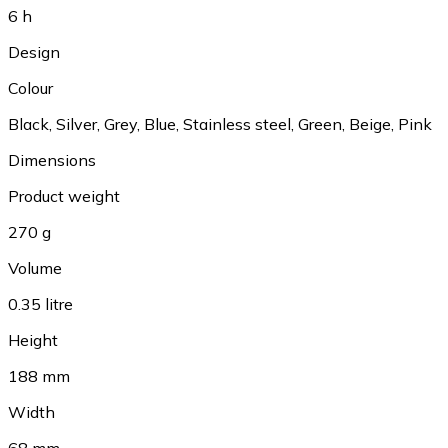
6 h
Design
Colour
Black, Silver, Grey, Blue, Stainless steel, Green, Beige, Pink
Dimensions
Product weight
270 g
Volume
0.35 litre
Height
188 mm
Width