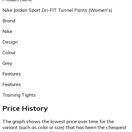
Nike Jordan Sport Dri-FIT Tunnel Pants (Women's)
Brand
Nike
Design
Colour
Grey
Features
Features
Training Tights
Price History
The graph shows the lowest price over time for the
variant (such as color or size) that has been the cheapest