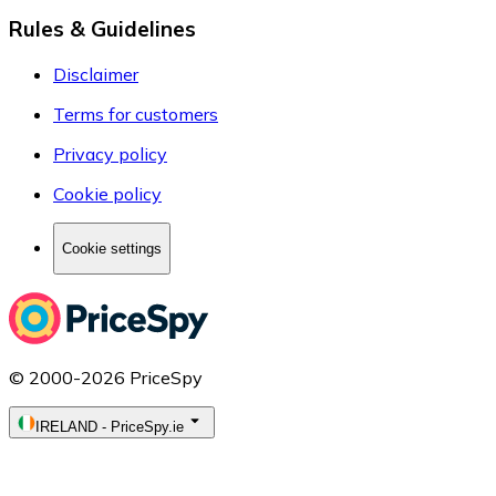
Rules & Guidelines
Disclaimer
Terms for customers
Privacy policy
Cookie policy
Cookie settings
© 2000-2026 PriceSpy
IRELAND
-
PriceSpy.ie