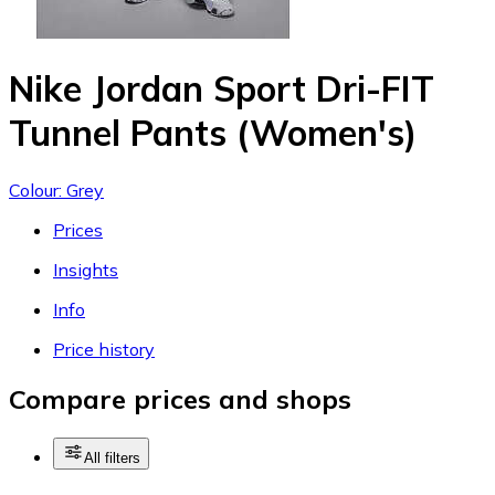
Nike Jordan Sport Dri-FIT
Tunnel Pants (Women's)
Colour: Grey
Prices
Insights
Info
Price history
Compare prices and shops
All filters