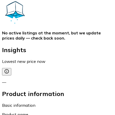
No active listings at the moment, but we update
prices daily — check back soon.
Insights
Lowest new price now
—
Product information
Basic information
Product name