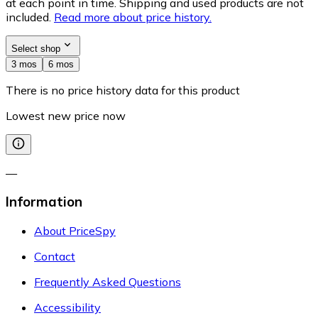
at each point in time. Shipping and used products are not
included.
Read more about price history.
Select shop
3 mos
6 mos
There is no price history data for this product
Lowest new price now
—
Information
About PriceSpy
Contact
Frequently Asked Questions
Accessibility