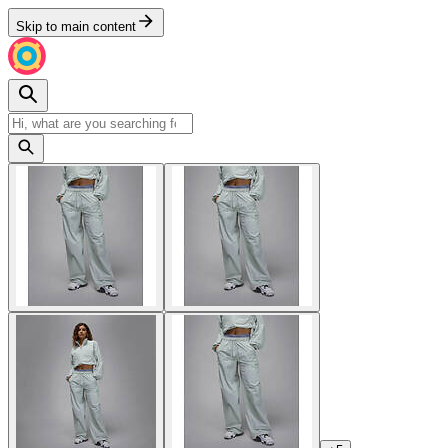
Skip to main content