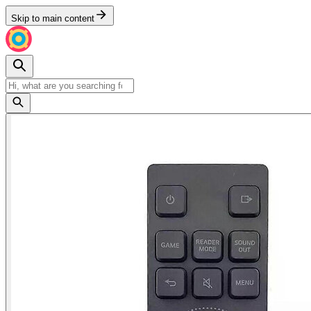
Skip to main content