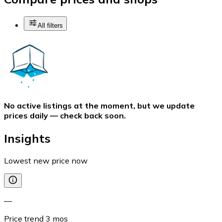
All filters
No active listings at the moment, but we update
prices daily — check back soon.
Insights
Lowest new price now
—
Price trend
3
mos