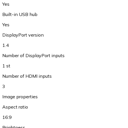
Yes
Built-in USB hub
Yes
DisplayPort version
1.4
Number of DisplayPort inputs
1 st
Number of HDMI inputs
3
Image properties
Aspect ratio
16:9
Brightness