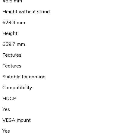
46.6 mm
Height without stand
623.9 mm
Height
659.7 mm
Features
Features
Suitable for gaming
Compatibility
HDCP
Yes
VESA mount
Yes