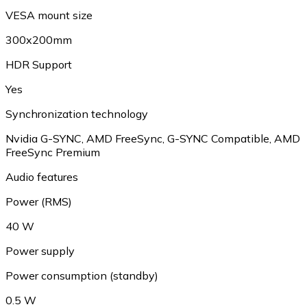
VESA mount size
300x200mm
HDR Support
Yes
Synchronization technology
Nvidia G-SYNC, AMD FreeSync, G-SYNC Compatible, AMD
FreeSync Premium
Audio features
Power (RMS)
40 W
Power supply
Power consumption (standby)
0.5 W