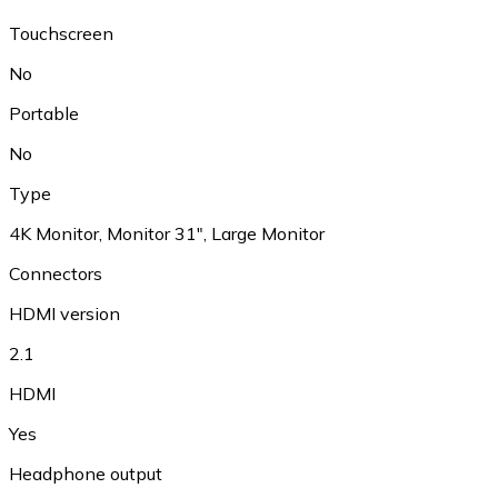
Touchscreen
No
Portable
No
Type
4K Monitor, Monitor 31", Large Monitor
Connectors
HDMI version
2.1
HDMI
Yes
Headphone output