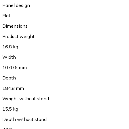
Panel design
Flat
Dimensions
Product weight
16.8 kg
Width
1070.6 mm
Depth
184.8 mm
Weight without stand
15.5 kg
Depth without stand