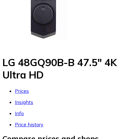
LG 48GQ90B-B 47.5" 4K
Ultra HD
Prices
Insights
Info
Price history
Compare prices and shops