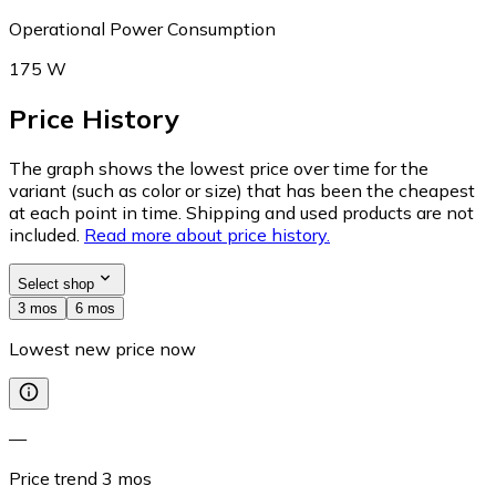
Operational Power Consumption
175 W
Price History
The graph shows the lowest price over time for the
variant (such as color or size) that has been the cheapest
at each point in time. Shipping and used products are not
included.
Read more about price history.
Select shop
3 mos
6 mos
Lowest new price now
—
Price trend
3
mos