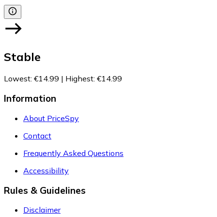
Stable
Lowest
:
€14.99
|
Highest
:
€14.99
Information
About PriceSpy
Contact
Frequently Asked Questions
Accessibility
Rules & Guidelines
Disclaimer