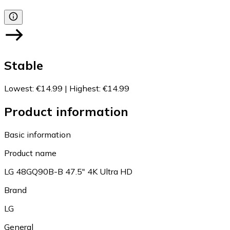
Stable
Lowest
:
€14.99
|
Highest
:
€14.99
Product information
Basic information
Product name
LG 48GQ90B-B 47.5" 4K Ultra HD
Brand
LG
General