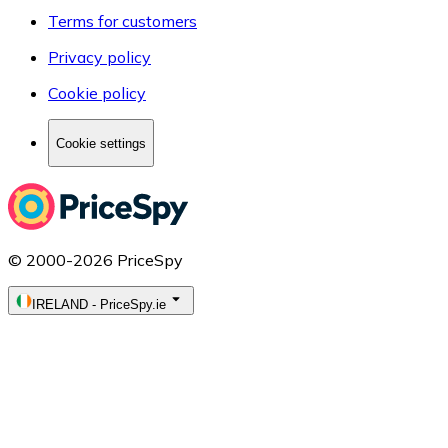
Terms for customers
Privacy policy
Cookie policy
Cookie settings
© 2000-2026 PriceSpy
IRELAND
-
PriceSpy.ie