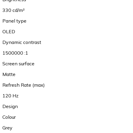
330 cd/m²
Panel type
OLED
Dynamic contrast
1500000 :1
Screen surface
Matte
Refresh Rate (max)
120 Hz
Design
Colour
Grey