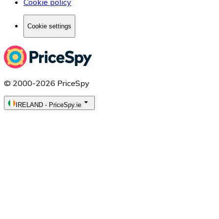
Cookie policy
Cookie settings
© 2000-2026 PriceSpy
IRELAND
-
PriceSpy.ie