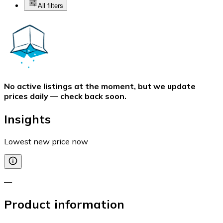
All filters
No active listings at the moment, but we update
prices daily — check back soon.
Insights
Lowest new price now
—
Product information