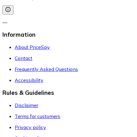
—
Information
About PriceSpy
Contact
Frequently Asked Questions
Accessibility
Rules & Guidelines
Disclaimer
Terms for customers
Privacy policy