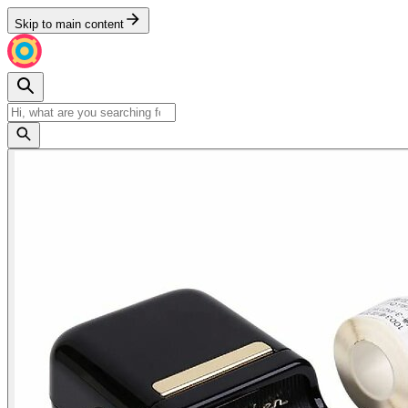
Skip to main content