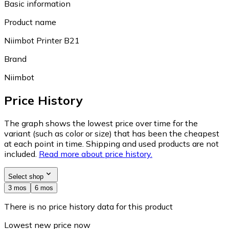
Basic information
Product name
Niimbot Printer B21
Brand
Niimbot
Price History
The graph shows the lowest price over time for the
variant (such as color or size) that has been the cheapest
at each point in time. Shipping and used products are not
included.
Read more about price history.
Select shop
3 mos
6 mos
There is no price history data for this product
Lowest new price now