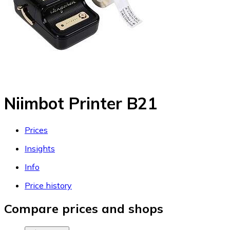
Niimbot Printer B21
Prices
Insights
Info
Price history
Compare prices and shops