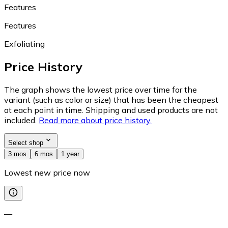
Features
Features
Exfoliating
Price History
The graph shows the lowest price over time for the
variant (such as color or size) that has been the cheapest
at each point in time. Shipping and used products are not
included.
Read more about price history.
Select shop
3 mos
6 mos
1 year
Lowest new price now
—