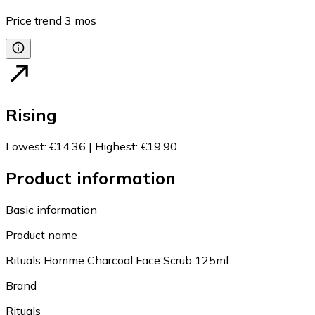
Price trend
3
mos
Rising
Lowest
:
€14.36
|
Highest
:
€19.90
Product information
Basic information
Product name
Rituals Homme Charcoal Face Scrub 125ml
Brand
Rituals