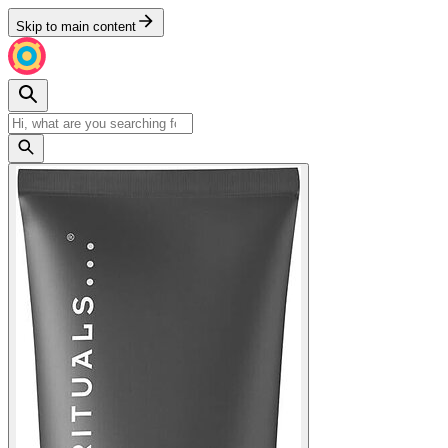
Skip to main content