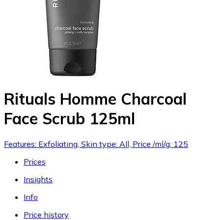
Rituals Homme Charcoal
Face Scrub 125ml
Features: Exfoliating, Skin type: All, Price /ml/g: 125
Prices
Insights
Info
Price history