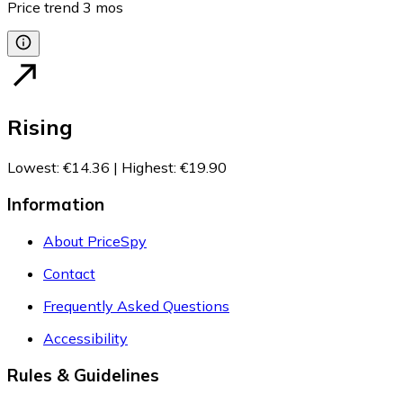
Price trend
3
mos
Rising
Lowest
:
€14.36
|
Highest
:
€19.90
Information
About PriceSpy
Contact
Frequently Asked Questions
Accessibility
Rules & Guidelines