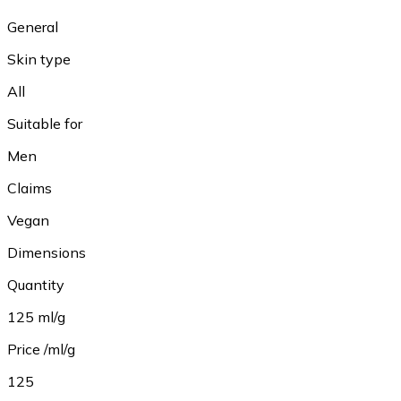
General
Skin type
All
Suitable for
Men
Claims
Vegan
Dimensions
Quantity
125 ml/g
Price /ml/g
125