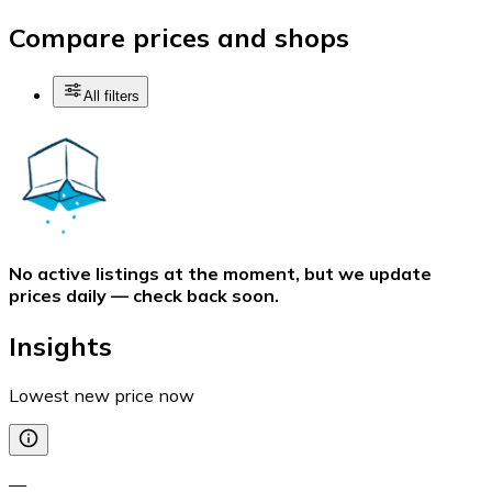
Compare prices and shops
All filters
No active listings at the moment, but we update
prices daily — check back soon.
Insights
Lowest new price now
—