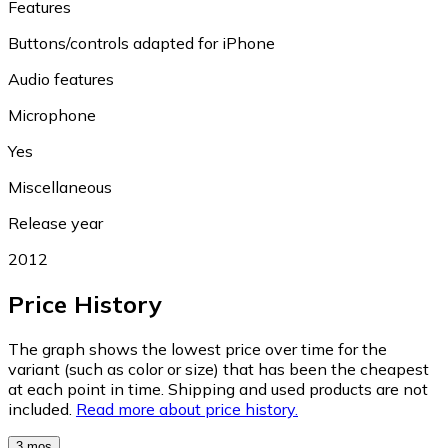
Features
Buttons/controls adapted for iPhone
Audio features
Microphone
Yes
Miscellaneous
Release year
2012
Price History
The graph shows the lowest price over time for the
variant (such as color or size) that has been the cheapest
at each point in time. Shipping and used products are not
included.
Read more about price history.
3 mos