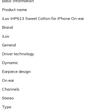
Basic information
Product name
iLuv iHP613 Sweet Cotton for iPhone On-ear
Brand
iLuv
General
Driver technology
Dynamic
Earpiece design
On ear
Channels
Stereo
Type