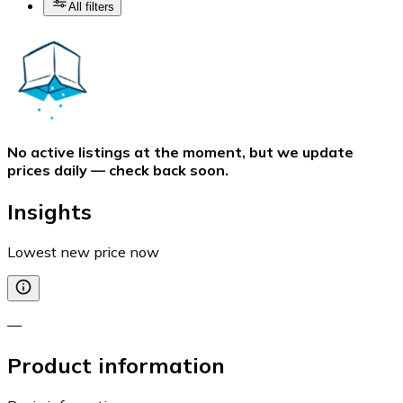
All filters
No active listings at the moment, but we update
prices daily — check back soon.
Insights
Lowest new price now
—
Product information