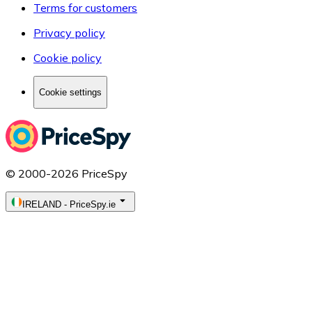
Terms for customers
Privacy policy
Cookie policy
Cookie settings
© 2000-2026 PriceSpy
IRELAND
-
PriceSpy.ie