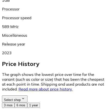
1GB
Processor
Processor speed
589 MHz
Miscellaneous
Release year
2023
Price History
The graph shows the lowest price over time for the
variant (such as color or size) that has been the cheapest
at each point in time. Shipping and used products are not
included.
Read more about price history.
Select shop
3 mos
6 mos
1 year