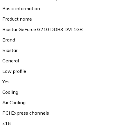
Basic information
Product name
Biostar GeForce G210 DDR3 DVI 1GB
Brand
Biostar
General
Low profile
Yes
Cooling
Air Cooling
PCI Express channels
x16