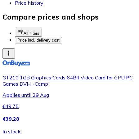
Price history
Compare prices and shops
All filters
Price incl. delivery cost
GT210 1GB Graphics Cards 64Bit Video Card for GPU PC
Games DVI-I -Comp
Applies until 29 Aug
€49.75
€39.28
In stock