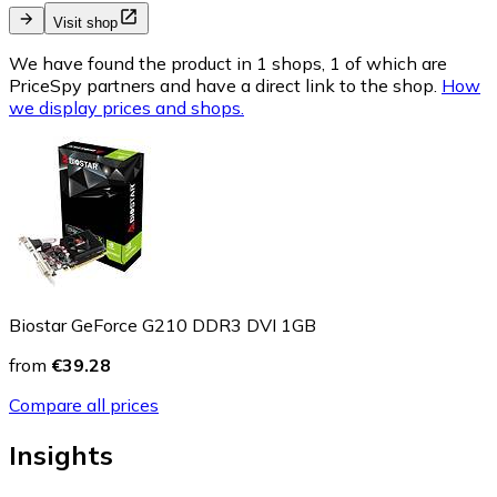
Visit shop
We have found the product in 1 shops, 1 of which are
PriceSpy partners and have a direct link to the shop.
How
we display prices and shops.
Biostar GeForce G210 DDR3 DVI 1GB
from
€39.28
Compare all prices
Insights