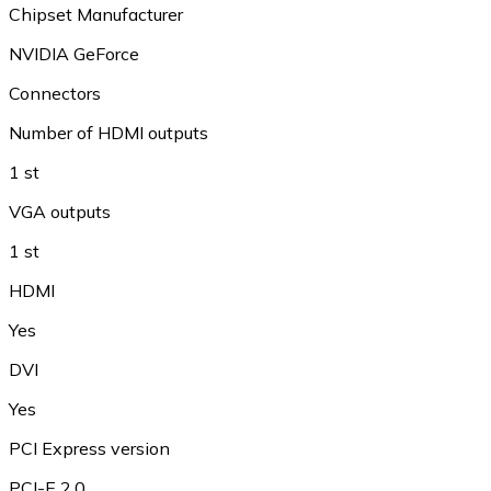
Chipset Manufacturer
NVIDIA GeForce
Connectors
Number of HDMI outputs
1 st
VGA outputs
1 st
HDMI
Yes
DVI
Yes
PCI Express version
PCI-E 2.0