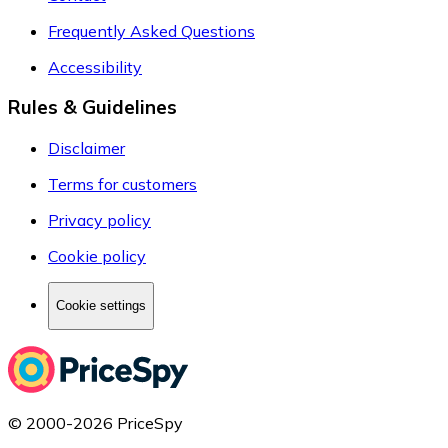
Frequently Asked Questions
Accessibility
Rules & Guidelines
Disclaimer
Terms for customers
Privacy policy
Cookie policy
Cookie settings
© 2000-2026 PriceSpy