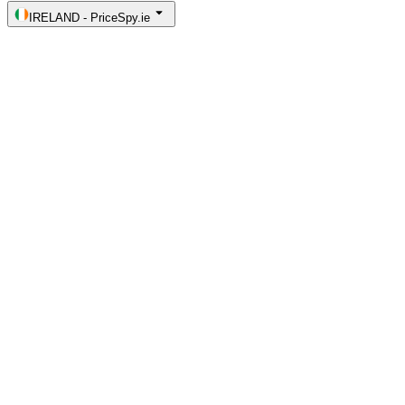
IRELAND
-
PriceSpy.ie