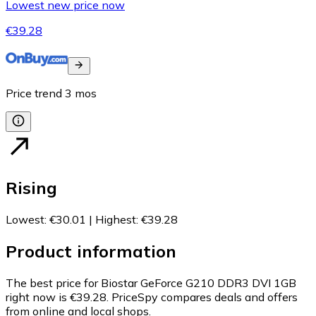
Lowest new price now
€39.28
Price trend
3
mos
Rising
Lowest
:
€30.01
|
Highest
:
€39.28
Product information
The best price for Biostar GeForce G210 DDR3 DVI 1GB
right now is €39.28.
PriceSpy compares deals and offers
from online and local shops.