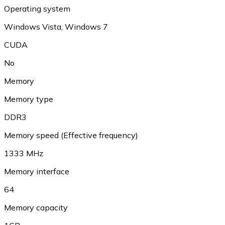
Operating system
Windows Vista, Windows 7
CUDA
No
Memory
Memory type
DDR3
Memory speed (Effective frequency)
1333 MHz
Memory interface
64
Memory capacity