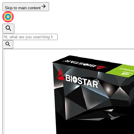
Skip to main content