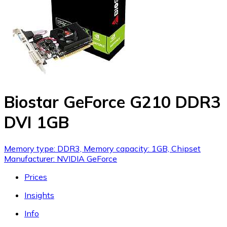
Biostar GeForce G210 DDR3
DVI 1GB
Memory type: DDR3, Memory capacity: 1GB, Chipset
Manufacturer: NVIDIA GeForce
Prices
Insights
Info