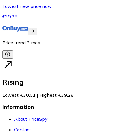
Lowest new price now
€39.28
Price trend
3
mos
Rising
Lowest
:
€30.01
|
Highest
:
€39.28
Information
About PriceSpy
Contact