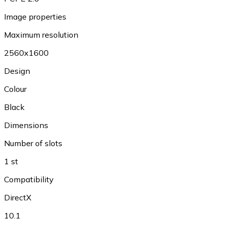
Image properties
Maximum resolution
2560x1600
Design
Colour
Black
Dimensions
Number of slots
1 st
Compatibility
DirectX
10.1