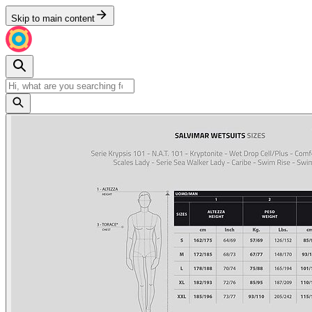
Skip to main content