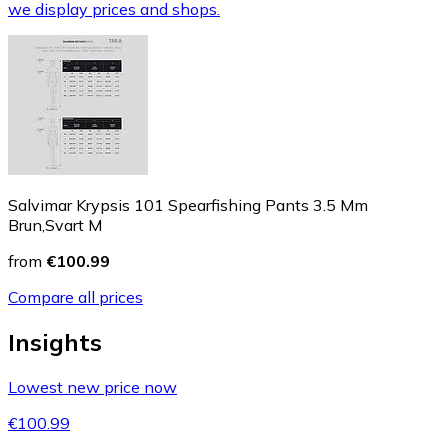
we display prices and shops.
Salvimar Krypsis 101 Spearfishing Pants 3.5 Mm
Brun,Svart M
from
€100.99
Compare all prices
Insights
Lowest new price now
€100.99