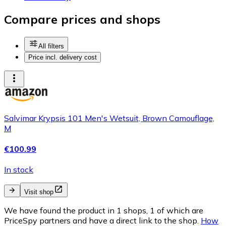
Compare prices and shops
All filters
Price incl. delivery cost
Salvimar Krypsis 101 Men's Wetsuit, Brown Camouflage,
M
€100.99
In stock
Visit shop
We have found the product in 1 shops, 1 of which are
PriceSpy partners and have a direct link to the shop.
How