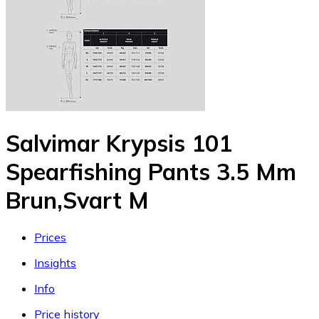
Salvimar Krypsis 101
Spearfishing Pants 3.5 Mm
Brun,Svart M
Prices
Insights
Info
Price history