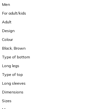
Men
For adult/kids
Adult
Design
Colour
Black, Brown
Type of bottom
Long legs
Type of top
Long sleeves
Dimensions
Sizes