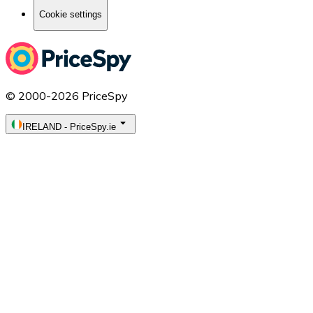
Cookie settings
© 2000-2026 PriceSpy
IRELAND
-
PriceSpy.ie