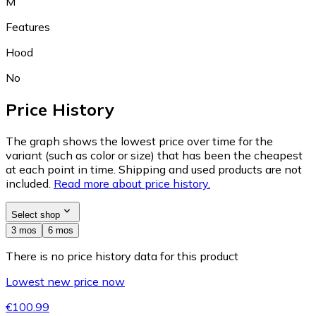
M
Features
Hood
No
Price History
The graph shows the lowest price over time for the
variant (such as color or size) that has been the cheapest
at each point in time. Shipping and used products are not
included.
Read more about price history.
Select shop
3 mos
6 mos
There is no price history data for this product
Lowest new price now
€100.99