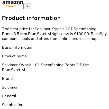
Product information
The best price for Salvimar Krypsis 101 Spearfishing
Pants 3.5 Mm Brun,Svart M right now is €100.99.
PriceSpy
compares deals and offers from online and local shops.
Basic information
Product name
Salvimar Krypsis 101 Spearfishing Pants 3.5 Mm
Brun,Svart M
Brand
Salvimar
General
Suitable for