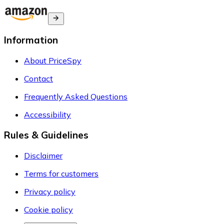
Information
About PriceSpy
Contact
Frequently Asked Questions
Accessibility
Rules & Guidelines
Disclaimer
Terms for customers
Privacy policy
Cookie policy